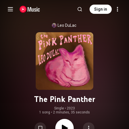
Sign in
Leo DuLac
The Pink Panther
Single
 • 
2023
1 song
•
2 minutes, 35 seconds