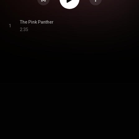
The Pink Panther
1
2:35