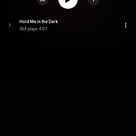
Hold Me in the Dark
1
364 plays
4:07