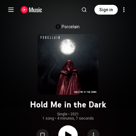
Sign in
Porcelain
Hold Me in the Dark
Single
 • 
2021
1 song
•
4 minutes, 7 seconds