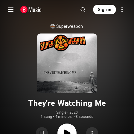
Sign in
Superweapon
They're Watching Me
Single
 • 
2020
1 song
•
4 minutes, 48 seconds