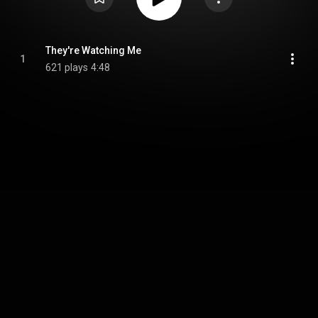
They're Watching Me
1
621 plays
4:48