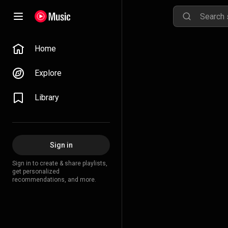
Home
Explore
Library
Sign in
Sign in to create & share playlists,
get personalized
recommendations, and more.