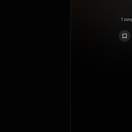
1 son