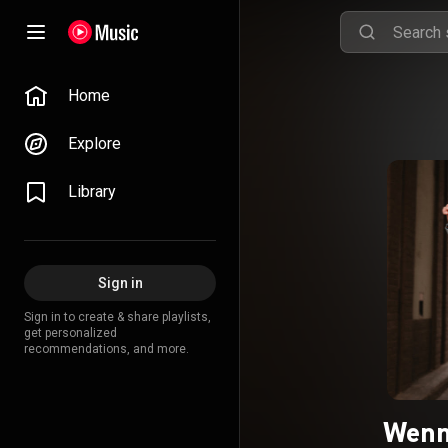
Home
Explore
Library
Sign in
Sign in to create & share playlists,
get personalized
recommendations, and more.
Wenn