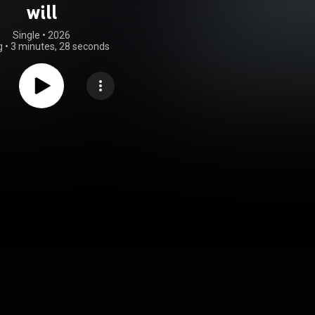
will
Single
 • 
2026
g
•
3 minutes, 28 seconds