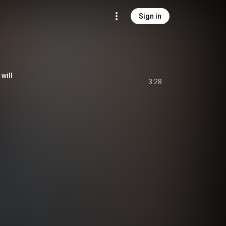
Sign in
will
3:28