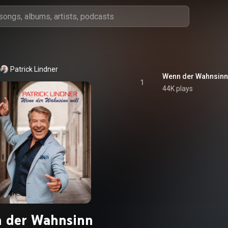
Patrick Lindner
Wenn der Wahnsinn 
1
44K plays
 der Wahnsinn