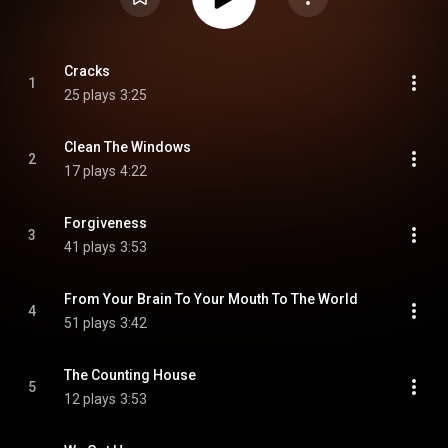
Cracks
1
25 plays
3:25
Clean The Windows
2
17 plays
4:22
Forgiveness
3
41 plays
3:53
From Your Brain To Your Mouth To The World
4
51 plays
3:42
The Counting House
5
12 plays
3:53