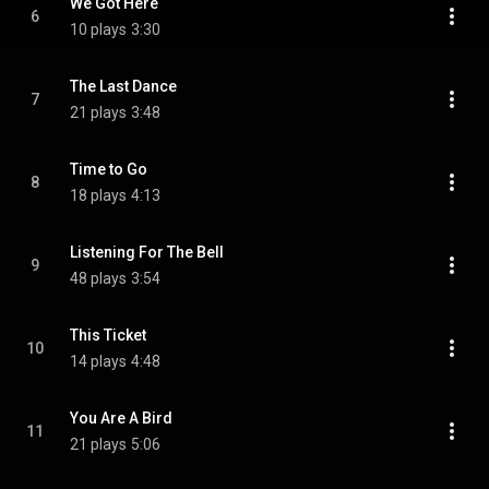
We Got Here
6
10 plays
3:30
The Last Dance
7
21 plays
3:48
Time to Go
8
18 plays
4:13
Listening For The Bell
9
48 plays
3:54
This Ticket
10
14 plays
4:48
You Are A Bird
11
21 plays
5:06