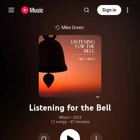
Sign in
Mike Green
Listening for the Bell
Album
 • 
2023
12 songs
•
47 minutes