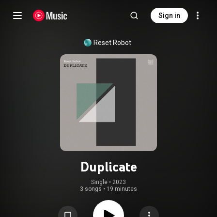
Sign in
Reset Robot
Duplicate
Single
 • 
2023
3 songs
•
19 minutes