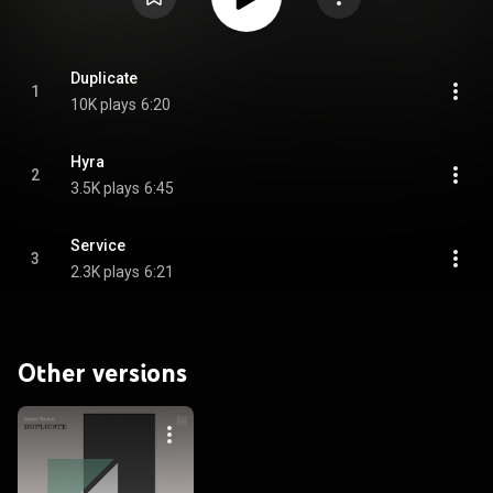
Duplicate
1
10K plays
6:20
Hyra
2
3.5K plays
6:45
Service
3
2.3K plays
6:21
Other versions