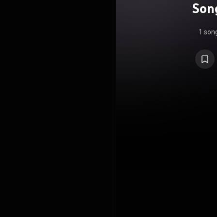
Song
1 son