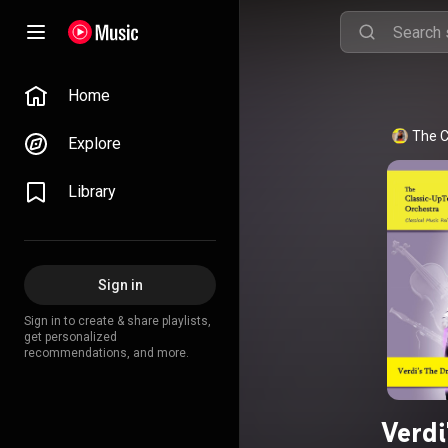
Home
The C
Explore
Library
Sign in
Sign in to create & share playlists,
get personalized
recommendations, and more.
Verdi