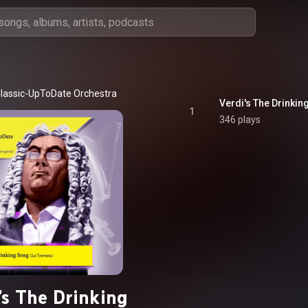
lassic-UpToDate Orchestra
Verdi's The Drinkin
1
346 plays
's The Drinking