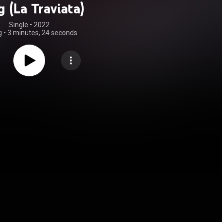
 (La Traviata)
Single
 • 
2022
g
•
3 minutes, 24 seconds