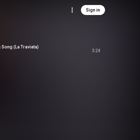
Sign in
g Song (La Traviata)
3:24