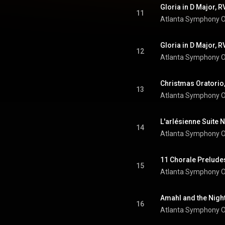
11
Atlanta Symphony O
12
Atlanta Symphony O
13
Atlanta Symphony O
14
Atlanta Symphony O
15
Atlanta Symphony O
16
Atlanta Symphony O