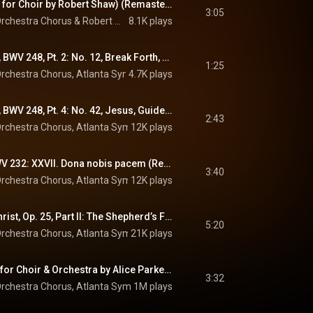
Coventry Carol (Arr. for Choir by Robert Shaw) (Remastered 2023)
3:05
rchestra Chorus
 & 
Robert Shaw
8.1K plays
Christmas Oratorio, BWV 248, Pt. 2: No. 12, Break Forth, O Wondrous Morning Light (Remastered 2023)
1:25
rchestra Chorus
, 
Atlanta Symphony Orchestra
4.7K plays
, 
Robert Shaw
 & 
Johann 
Christmas Oratorio, BWV 248, Pt. 4: No. 42, Jesus, Guide My Beginning (Remastered 2023)
2:43
rchestra Chorus
, 
Atlanta Symphony Orchestra
12K plays
, 
Robert Shaw
 & 
Johann 
Mass in B Minor, BWV 232: XXVII. Dona nobis pacem (Remastered 2023)
3:40
rchestra Chorus
, 
Atlanta Symphony Orchestra
12K plays
, 
Robert Shaw
 & 
Johann 
The Childhood of Christ, Op. 25, Part II: The Shepherd’s Farewell
5:20
rchestra Chorus
, 
Atlanta Symphony Orchestra
21K plays
, 
Robert Shaw
 & 
Hector B
Adeste fideles (Arr. for Choir & Orchestra by Alice Parker) (Remastered 2023)
3:32
rchestra Chorus
, 
Atlanta Symphony Orchestra
1M plays
 & 
Robert Shaw