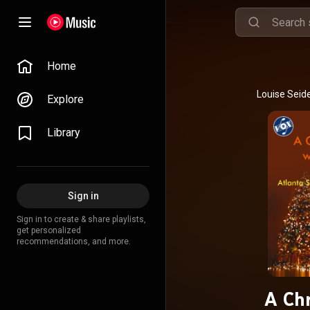
Home
Explore
Library
Sign in
Sign in to create & share playlists,
get personalized
recommendations, and more.
A Chr