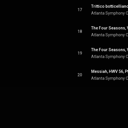
17
Atlanta Symphony O
18
Atlanta Symphony O
19
Atlanta Symphony O
20
Atlanta Symphony O