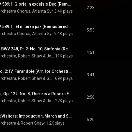
Gloria in D Major, RV 589: I. Gloria in excelsis Deo (Remastered 2023)
2:23
rchestra Chorus
, 
Atlanta Symphony Orchestra
3.4K plays
, 
Robert Shaw
 & 
Antonio 
Gloria in D Major, RV 589: II. Et in terra pax (Remastered 2023)
5:53
rchestra Chorus
, 
Atlanta Symphony Orchestra
9.4K plays
, 
Robert Shaw
 & 
Antonio 
Christmas Oratorio, BWV 248, Pt. 2: No. 10, Sinfonia (Remastered 2023)
4:51
rchestra
, 
Robert Shaw
 & 
Johann Sebastian Bach
11K plays
L'arlésienne Suite No. 2: IV. Farandole (Arr. for Orchestra by Ernest Guiraud) (Remastered 2023)
3:41
rchestra
, 
Robert Shaw
 & 
Georges Bizet
69K plays
11 Chorale Preludes, Op. 122: No. 8, There is a Rose in Flower (Arr. for Orchestra by Erich Leinsdorf)
2:58
rchestra
, 
Robert Shaw
 & 
Johannes Brahms
27K plays
Amahl and the Night Visitors: Introduction, March and Shepherd's Dance (Remastered 2023)
6:20
rchestra
 & 
Robert Shaw
1.2K plays