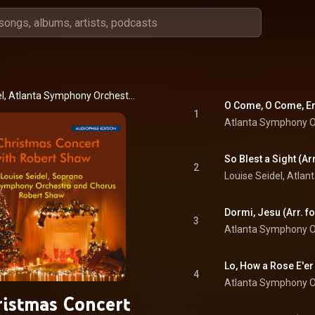
Louise Seidel, Atlanta Symphony Orchestra Chorus, Atlanta Symphony Orchestra, and Robert Shaw
1
Atlanta Symphony O
2
3
Atlanta Symphony O
4
Atlanta Symphony O
istmas Concert