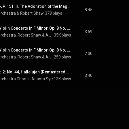
Trittico botticelliano, P. 151: II. The Adoration of the Magi: Andante lento
8:45
rchestra
 & 
Robert Shaw
378 plays
The Four Seasons, Violin Concerto in F Minor, Op. 8 No. 4, RV 297 "Winter": I. Allegro non molto (Remastered 2023)
3:59
rchestra
, 
Robert Shaw
 & 
Antonio Vivaldi
35K plays
The Four Seasons, Violin Concerto in F Minor, Op. 8 No. 4, RV 297 "Winter": II. Largo (Remastered 2023)
2:30
rchestra
, 
Robert Shaw
 & 
Antonio Vivaldi
259 plays
Messiah, HWV 56, Pt. 2: No. 44, Hallelujah (Remastered 2023)
3:40
rchestra Chorus
, 
Atlanta Symphony Orchestra
13K plays
, 
Robert Shaw
 & 
George F