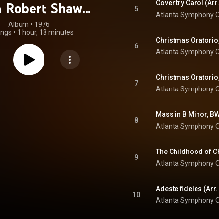
h Robert Shaw
5
Atlanta Symphony O
astered 2023)
Album
 • 
1976
ongs
•
1 hour, 18 minutes
6
Atlanta Symphony O
7
Atlanta Symphony O
8
Atlanta Symphony O
9
Atlanta Symphony O
10
Atlanta Symphony O