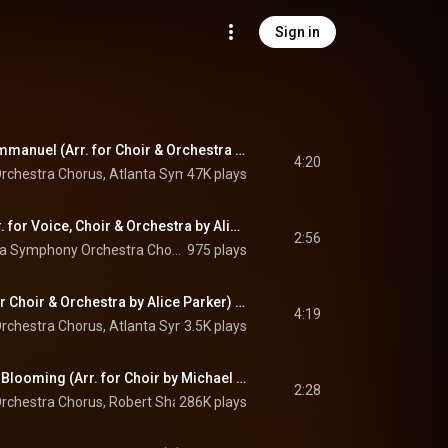
Sign in
O Come, O Come, Emmanuel (Arr. for Choir & Orchestra by Alice Parker) (Remastered 2023)
4:20
rchestra Chorus
, 
Atlanta Symphony Orchestra
47K plays
 & 
Robert Shaw
So Blest a Sight (Arr. for Voice, Choir & Orchestra by Alice Parker) (Remastered 2023)
2:56
Louise Seidel, Atlanta Symphony Orchestra Chorus, Atlanta Symphony Orchestra, and Robert Shaw
975 plays
Dormi, Jesu (Arr. for Choir & Orchestra by Alice Parker) (Remastered 2023)
4:19
rchestra Chorus
, 
Atlanta Symphony Orchestra
3.5K plays
 & 
Robert Shaw
Lo, How a Rose E'er Blooming (Arr. for Choir by Michael Praetorius) (Remastered 2023)
2:28
rchestra Chorus
, 
Robert Shaw
286K plays
 & 
Michael Praetorius