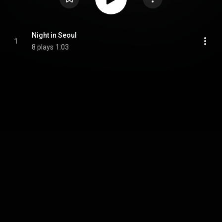
Night in Seoul
1
8 plays
1:03