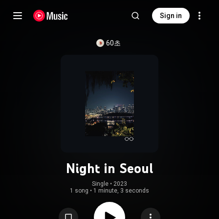
Sign in
60초
Night in Seoul
Single
 • 
2023
1 song
•
1 minute, 3 seconds