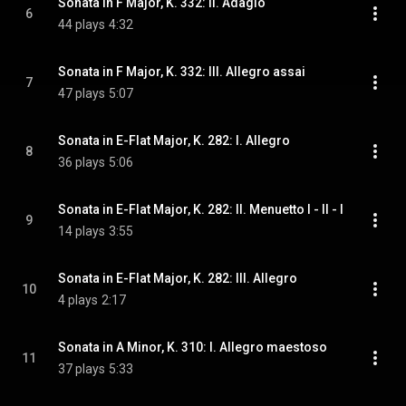
Sonata in F Major, K. 332: II. Adagio
6
44 plays
4:32
Sonata in F Major, K. 332: III. Allegro assai
7
47 plays
5:07
Sonata in E-Flat Major, K. 282: I. Allegro
8
36 plays
5:06
Sonata in E-Flat Major, K. 282: II. Menuetto I - II - I
9
14 plays
3:55
Sonata in E-Flat Major, K. 282: III. Allegro
10
4 plays
2:17
Sonata in A Minor, K. 310: I. Allegro maestoso
11
37 plays
5:33