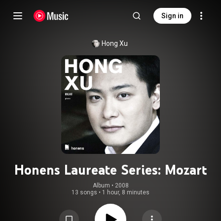
Sign in
Hong Xu
Honens Laureate Series: Mozart
Album
 • 
2008
13 songs
•
1 hour, 8 minutes