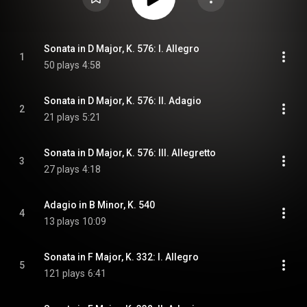
Sonata in D Major, K. 576: I. Allegro
1
50 plays
4:58
Sonata in D Major, K. 576: II. Adagio
2
21 plays
5:21
Sonata in D Major, K. 576: III. Allegretto
3
27 plays
4:18
Adagio in B Minor, K. 540
4
13 plays
10:09
Sonata in F Major, K. 332: I. Allegro
5
121 plays
6:41