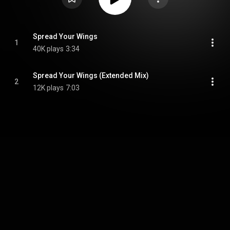
Spread Your Wings
1
40K plays
3:34
Spread Your Wings (Extended Mix)
2
12K plays
7:03