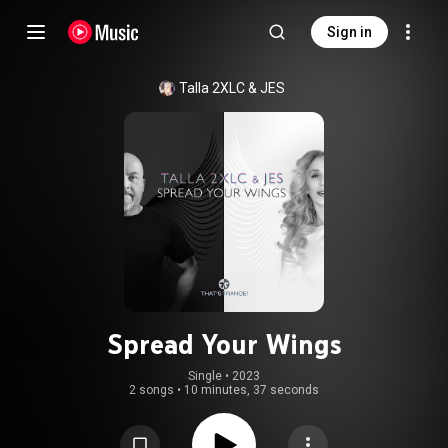
Sign in
Talla 2XLC & JES
Spread Your Wings
Single
 • 
2023
2 songs
•
10 minutes, 37 seconds