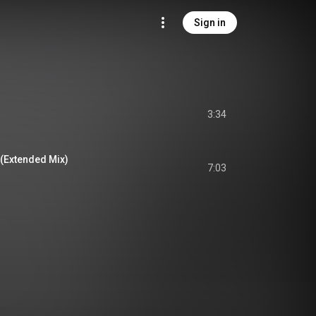
Sign in
3:34
(Extended Mix)
7:03