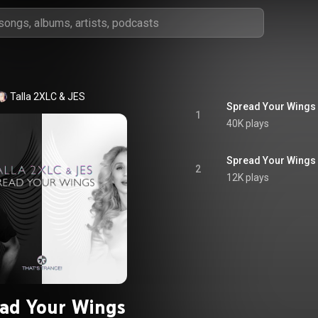
Talla 2XLC & JES
Spread Your Wings
1
40K plays
Spread Your Wings 
2
12K plays
ad Your Wings