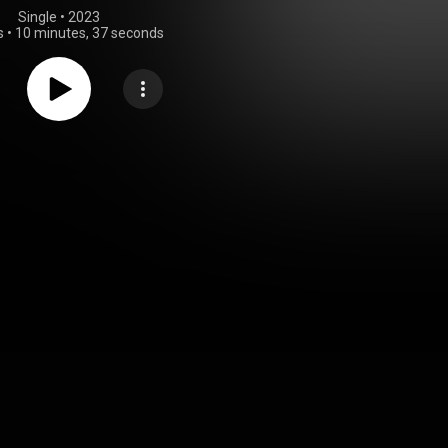
Single
 • 
2023
s
•
10 minutes, 37 seconds