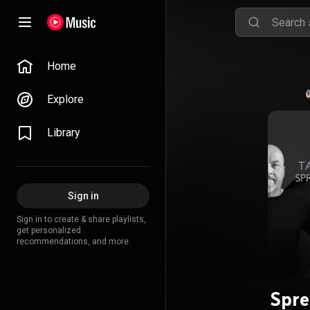
Home
Explore
Library
Sign in
Sign in to create & share playlists,
get personalized
recommendations, and more.
Spre