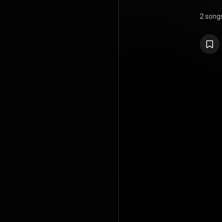
2 song