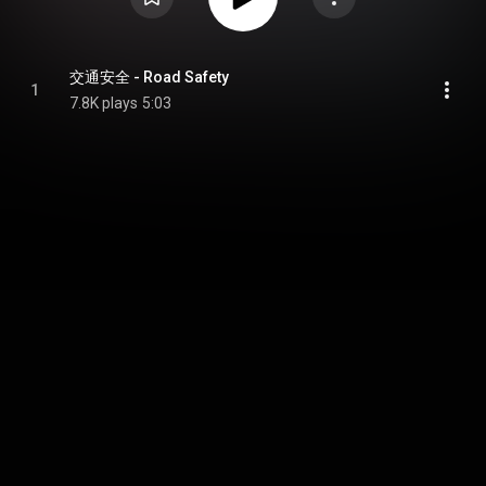
交通安全 - Road Safety
1
7.8K plays
5:03