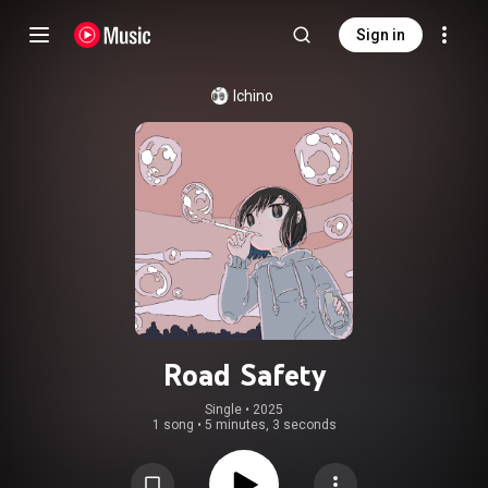
Sign in
Ichino
Road Safety
Single
 • 
2025
1 song
•
5 minutes, 3 seconds