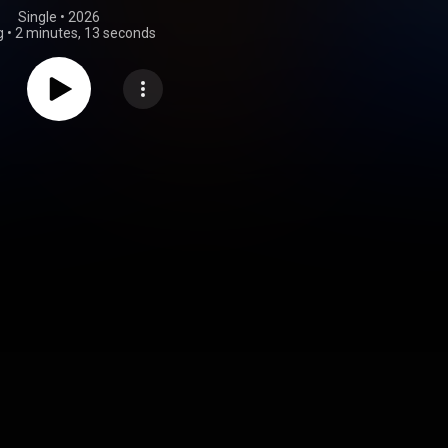
Single
 • 
2026
g
•
2 minutes, 13 seconds