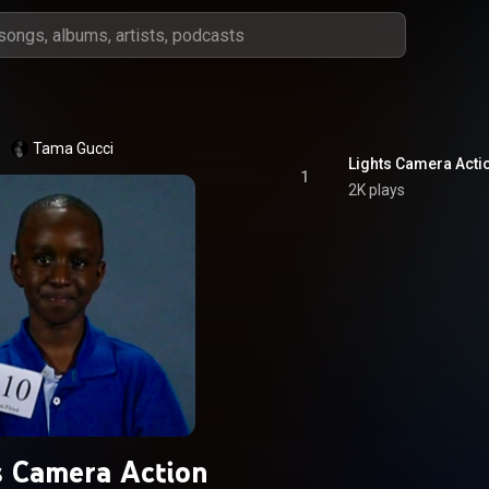
Tama Gucci
Lights Camera Acti
1
2K plays
s Camera Action