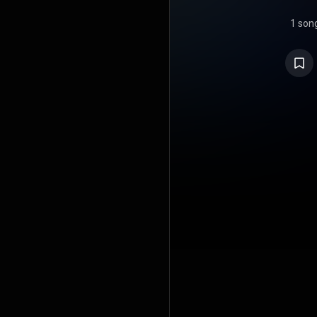
1 son