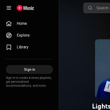
Home
Explore
Library
Sign in
Sign in to create & share playlists,
get personalized
recommendations, and more.
Light