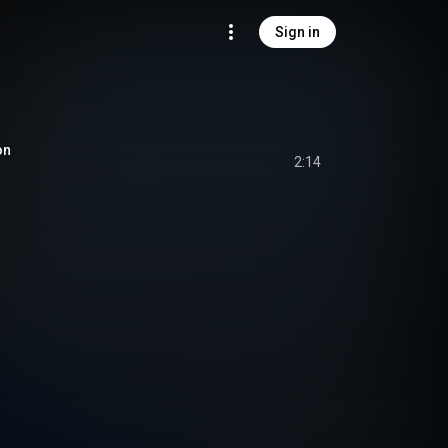
Sign in
on
2:14