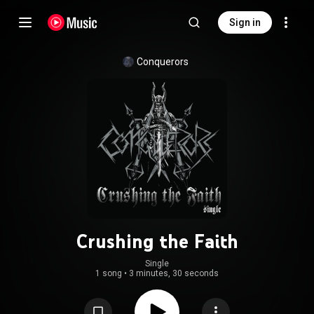
Sign in
Conquerors
Crushing the Faith
Single
1 song
•
3 minutes, 30 seconds