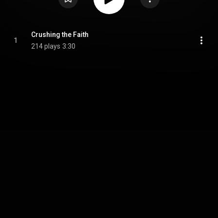
Crushing the Faith
1
214 plays
3:30