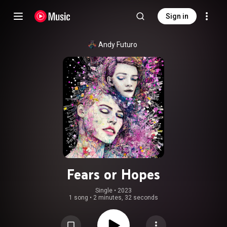
Sign in
Andy Futuro
Fears or Hopes
Single
 • 
2023
1 song
•
2 minutes, 32 seconds