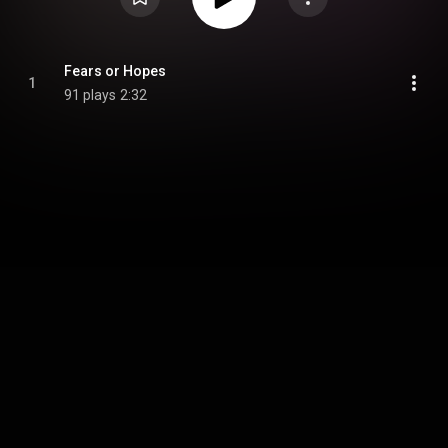
Fears or Hopes
1
91 plays
2:32