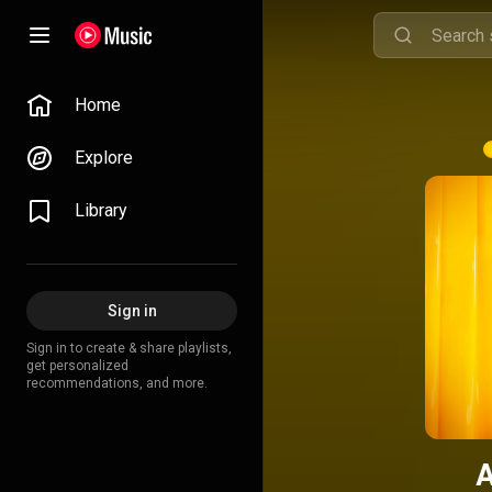
Home
Explore
Library
Sign in
Sign in to create & share playlists,
get personalized
recommendations, and more.
A