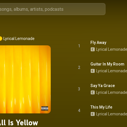
Lyrical Lemonade
Fly Away
1
Lyrical Lemonad
Guitar In My Room
2
Lyrical Lemonad
Say Ya Grace
3
Lyrical Lemonad
This My Life
4
ll Is Yellow