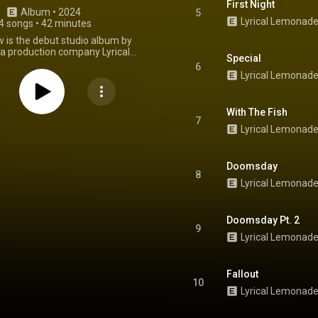
First Night
Album
 • 
2024
5
4 songs
•
42 minutes
ow is the debut studio album by
a production company Lyrical
Special
, executive produced by the
6
founder, American music video
Lyrical Lemonad
ole Bennett. It was released on
2024, via Lyrical Lemonade, and
ed by Def Jam Recordings. It
With The Fish
ppearances by many prominent
7
Lyrical Lemonade
ists. The album was preceded by
les, including the lead single
 The track sees collaborators
and Cordae rapping over a Cole
Doomsday
8
and Max Lord-produced beat,
Lyrical Lemonad
res a sample of Eminem's "Role
 his own debut album The Slim
Doomsday" peaked at 58 on the
Doomsday Pt. 2
ot 100 and 19 on the company's
9
ip-Hop Songs chart. From
Lyrical Lemonad
Wikipedia (
kipedia.org/wiki/All_Is_...
) under
ommons Attribution CC-BY-SA
Fallout
3.0 (
10
ativecommons.org/licenses/...
)
Lyrical Lemonad