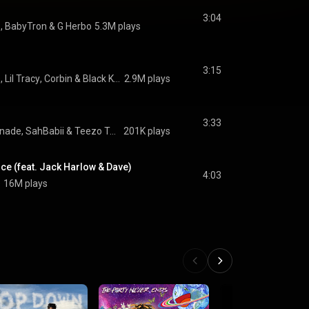
3:04
e
, 
BabyTron
 & 
G Herbo
5.3M plays
3:15
e
, 
Lil Tracy
, 
Corbin
 & 
Black Kray
2.9M plays
3:33
onade
, 
SahBabii
 & 
Teezo Touchdown
201K plays
ce (feat. Jack Harlow & Dave)
4:03
e
16M plays