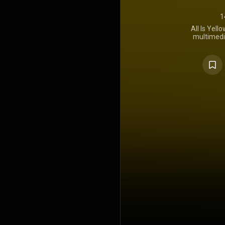
1
All Is Yell
multimedi
Lemonade
company's 
director C
January 26, 
distribut
features a
hip-hop art
five sing
"Doomsday".
Juice Wrld 
Bennett- 
which featu
Model" from
Shady LP. "
Billboard H
Hot R&B/H
https://en.wi
Creative C
https://cre