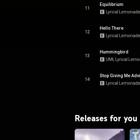
Equilibrium
11
Lyrical Lemonad
Hello There
12
Lyrical Lemonad
Hummingbird
13
UMI
, 
Lyrical Lem
Stop Giving Me Advi
14
Lyrical Lemonad
Releases for you