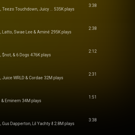
3:38
Lyrical Lemonade, Teezo Touchdown, Juicy J, Cochise, Denzel Curry, and Lil B
535K plays
2:38
e
, 
Latto
, 
Swae Lee
 & 
Aminé
295K plays
2:12
, $not, & 6 Dogs
476K plays
2:31
e
, 
Juice WRLD
 & 
Cordae
32M plays
1:51
e
 & 
Eminem
34M plays
3:38
e
, 
Gus Dapperton
, 
Lil Yachty
 & 
2.8M plays
Joey Bada$$