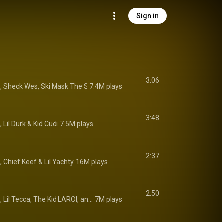
Sign in
3:06
e
, 
Sheck Wes
, 
Ski Mask The Slump God
7.4M plays
 & 
JID
3:48
e
, 
Lil Durk
 & 
Kid Cudi
7.5M plays
2:37
e
, 
Chief Keef
 & 
Lil Yachty
16M plays
2:50
Lyrical Lemonade, Lil Tecca, The Kid LAROI, and Lil Skies
7M plays