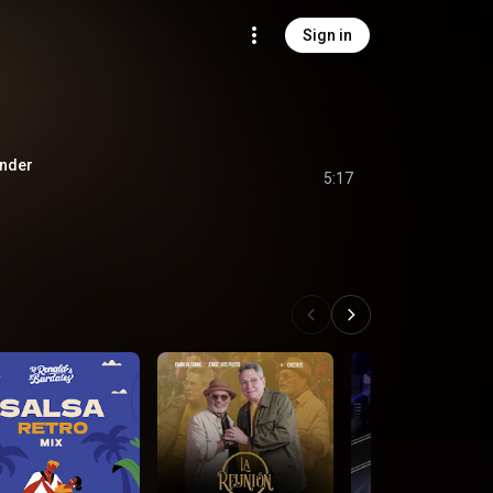
Sign in
nder
5:17