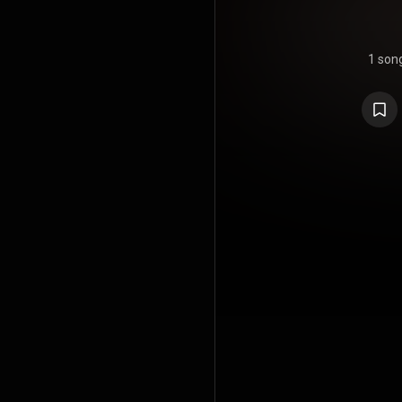
1 son