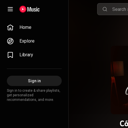
Home
Explore
Library
Sign in
Sign in to create & share playlists,
get personalized
recommendations, and more.
C