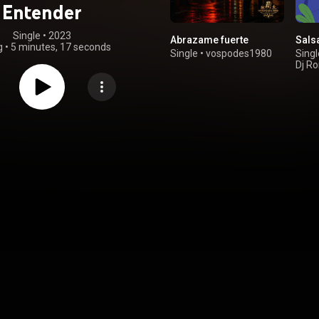
Entender
Single
 • 
2023
Abrazame fuerte
Sals
g
•
5 minutes, 17 seconds
Single
•
vospodes1980
Singl
Dj Ro