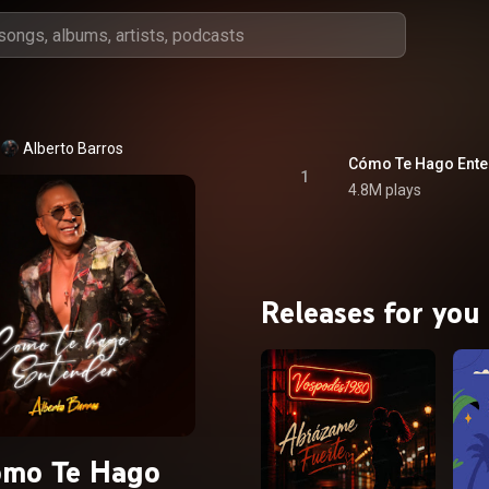
Alberto Barros
Cómo Te Hago Ente
1
4.8M plays
Releases for you
ómo Te Hago