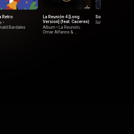
a Retro
La Reunión 4 [Long
Sobredosis
Version] (feat. Caceres)
e
•
Single
•
Alberto Barr
nald Bardales
Album
•
La Reunión
,
Omar Alfanno
&
Jorge Luis Piloto