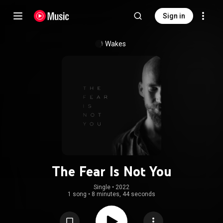
Sign in
Wakes
The Fear Is Not You
Single
 • 
2022
1 song
•
8 minutes, 44 seconds