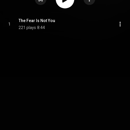
The Fear Is Not You
1
221 plays
8:44