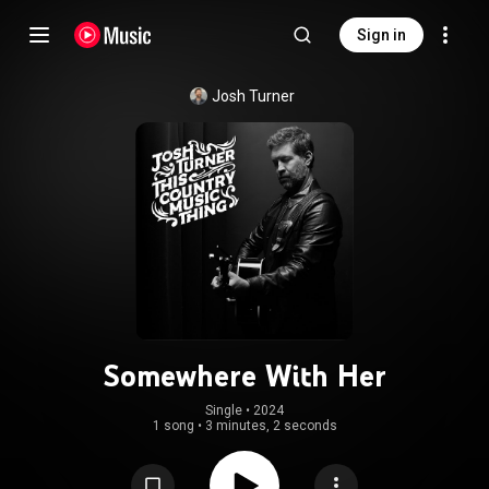
Sign in
Josh Turner
Somewhere With Her
Single
 • 
2024
1 song
•
3 minutes, 2 seconds