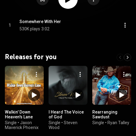
Somewhere With Her
1
530K plays
3:02
Releases for you
Walkin' Down
I Heard The Voice
Rearranging
Heaven's Lane
of God
Sawdust
Single
•
Jaxon
Single
•
Steven
Single
•
Ryan Talley
Maverick Phoenix
Wood