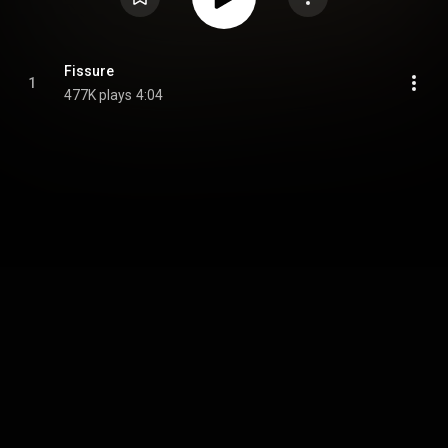
Fissure
1
477K plays
4:04