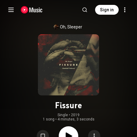
Sign in
Oh, Sleeper
Fissure
Single
 • 
2019
1 song
•
4 minutes, 3 seconds