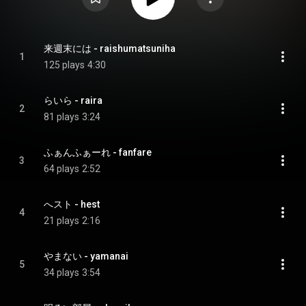
来週末には - raishumatsuniha
1
125 plays
4:30
らいら - raira
2
81 plays
3:24
ふぁんふぁーれ - fanfare
3
64 plays
2:52
へスト - hest
4
21 plays
2:16
やまない - yamanai
5
34 plays
3:54