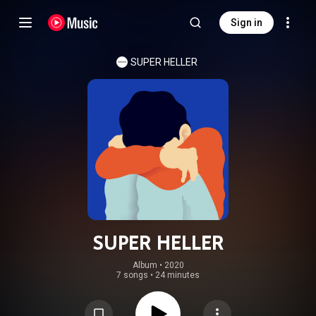
Sign in
SUPER HELLER
SUPER HELLER
Album
 • 
2020
7 songs
•
24 minutes