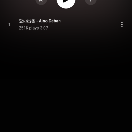
愛の出番 - Aino Deban
1
251K plays
3:07