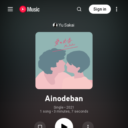
Sign in
Yu Sakai
Ainodeban
Single
 • 
2021
1 song
•
3 minutes, 7 seconds