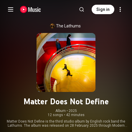
Sign in
The Lathums
Matter Does Not Define
Album
 • 
2025
12 songs
•
42 minutes
Matter Does Not Define is the third studio album by English rock band the
Lathums. The album was released on 28 February 2025 through Modern
Sky UK. The album's lead single "No Direction" was released on 15 July