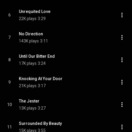
Unrequited Love
6
22K plays
3:29
No Direction
7
143K plays
3:11
Until Our Bitter End
8
17K plays
3:24
Knocking At Your Door
9
21K plays
3:17
The Jester
10
13K plays
3:27
Surrounded By Beauty
11
15K plays
3:55