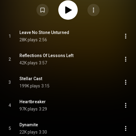
2024, with the album being announced on 28 October 2024. The second
single "Stellar Cast" was followed by the release of third single "Long
Shadows" on 6 December 2024. The album was released a week earlier, as
the original release date was 7 March. From Wikipedia (
https://en.wikipedia.org/wiki/Matter_...
) under Creative Commons
Attribution CC-BY-SA 3.0 (
https://creativecommons.org/licenses/...
)
Leave No Stone Unturned
1
28K plays
2:56
Reflections Of Lessons Left
2
42K plays
3:57
Stellar Cast
3
199K plays
3:15
Heartbreaker
4
97K plays
3:29
Dynamite
5
22K plays
3:30