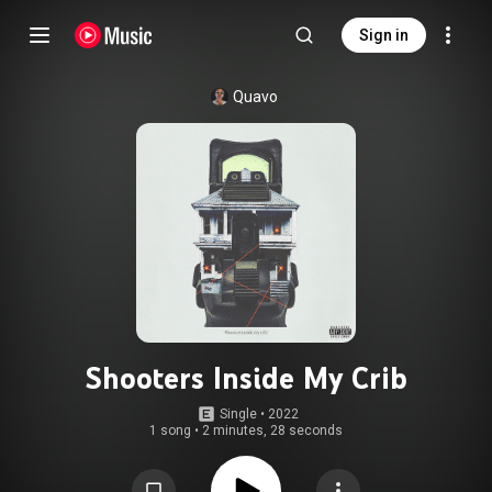
Sign in
Quavo
Shooters Inside My Crib
Single
 • 
2022
1 song
•
2 minutes, 28 seconds