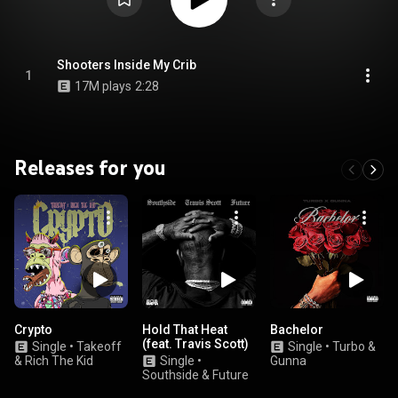
Shooters Inside My Crib
1
17M plays
2:28
Releases for you
Crypto
Hold That Heat
Bachelor
(feat. Travis Scott)
Single
•
Takeoff
Single
•
Turbo &
& Rich The Kid
Single
•
Gunna
Southside & Future