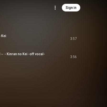
Sign in
 Kei
3:57
- Kinran no Kei -off vocal-
3:56