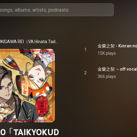
[infinit0] SUKIGAWA REI（VA:Hinata Tadokoro）、MIKAZE ROA（VA:Mizuki Chiba）
金蘭之契 - Kinran no
1
15K plays
金蘭之契 ～off vocal～ 
2
366 plays
it0「TAIKYOKUD