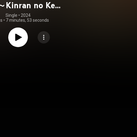
～Kinran no Kei
～」
Single
 • 
2024
gs
•
7 minutes, 53 seconds