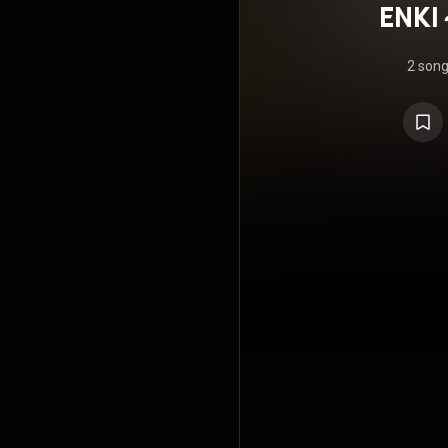
ENKI
2 son