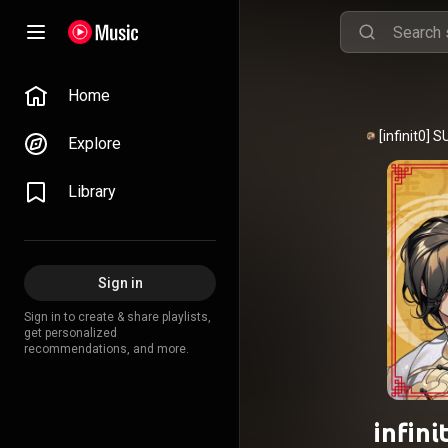
Home
Explore
Library
Sign in
Sign in to create & share playlists,
get personalized
recommendations, and more.
infin