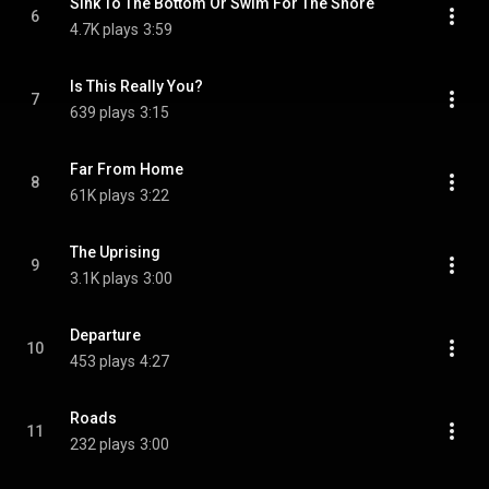
Sink To The Bottom Or Swim For The Shore
6
4.7K plays
3:59
Is This Really You?
7
639 plays
3:15
Far From Home
8
61K plays
3:22
The Uprising
9
3.1K plays
3:00
Departure
10
453 plays
4:27
Roads
11
232 plays
3:00