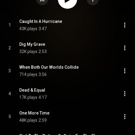
Caught In A Hurricane
1
43K plays
3:47
Dig My Grave
2
32K plays
2:53
When Both Our Worlds Collide
3
714 plays
3:56
Dead & Equal
4
17K plays
4:17
One More Time
5
48K plays
2:59