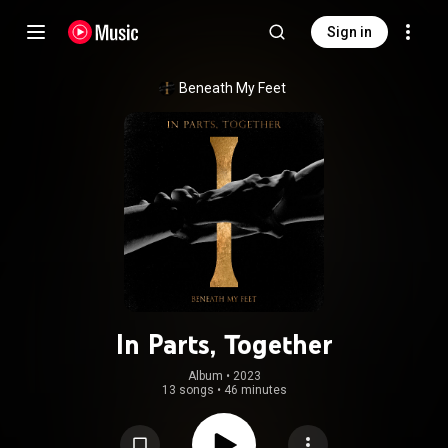
Sign in
Beneath My Feet
In Parts, Together
Album
 • 
2023
13 songs
•
46 minutes