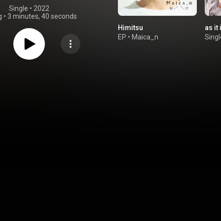
Single
 • 
2022
g
•
3 minutes, 40 seconds
Himitsu
as it 
EP
•
Maica_n
Singl