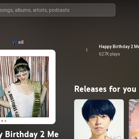
eill
Happy Birthday 2 M
1
627K plays
Releases for you
 Birthday 2 Me