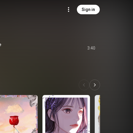
Sign in
e
3:40