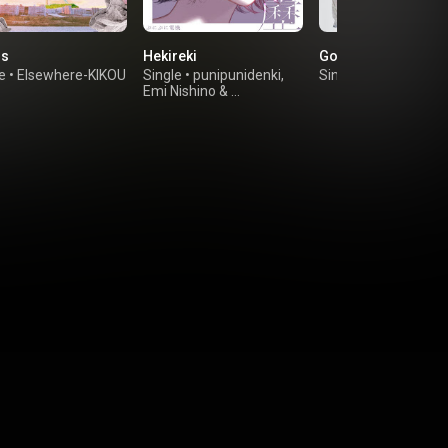
is
Hekireki
Go
e
•
Elsewhere-KIKOU
Single
•
punipunidenki
,
Single
•
Kan Sano
Emi Nishino
&
ESME MORI