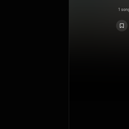
1 son