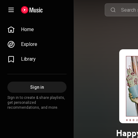
Home
Explore
Library
Sign in
Sign in to create & share playlists,
get personalized
recommendations, and more.
Happy