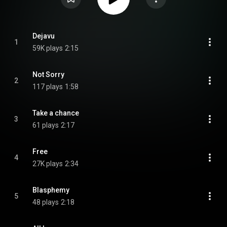
Dejavu
1
59K plays
2:15
Not Sorry
2
117 plays
1:58
Take a chance
3
61 plays
2:17
Free
4
27K plays
2:34
Blasphemy
5
48 plays
2:18