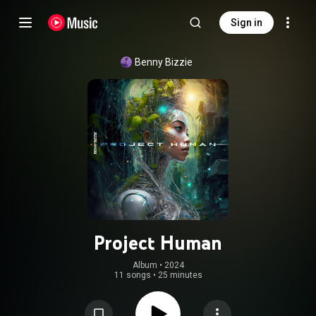
Sign in
Benny Bizzie
Project Human
Album
 • 
2024
11 songs
•
25 minutes