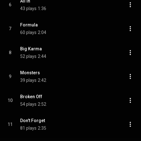
All In
6
43 plays
1:36
Formula
7
60 plays
2:04
Big Karma
8
52 plays
2:44
Monsters
9
39 plays
2:42
Broken Off
10
54 plays
2:52
Don't Forget
11
81 plays
2:35