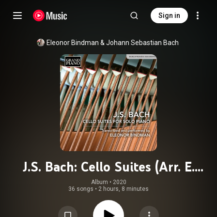
Sign in
Eleonor Bindman
 & 
Johann Sebastian Bach
J.S. Bach: Cello Suites (Arr. E.
Bindman for Piano)
Album
 • 
2020
36 songs
•
2 hours, 8 minutes