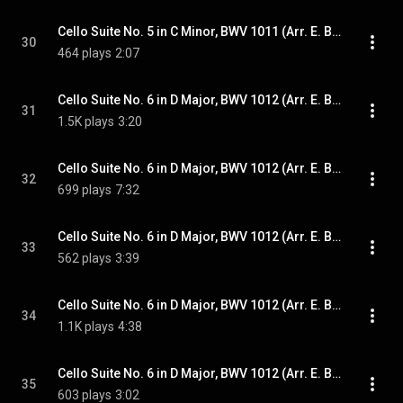
Cello Suite No. 5 in C Minor, BWV 1011 (Arr. E. Bindman for Piano): VI. Gigue
30
464 plays
2:07
Cello Suite No. 6 in D Major, BWV 1012 (Arr. E. Bindman for Piano): I. Prélude
31
1.5K plays
3:20
Cello Suite No. 6 in D Major, BWV 1012 (Arr. E. Bindman for Piano): II. Allemande
32
699 plays
7:32
Cello Suite No. 6 in D Major, BWV 1012 (Arr. E. Bindman for Piano): III. Courante
33
562 plays
3:39
Cello Suite No. 6 in D Major, BWV 1012 (Arr. E. Bindman for Piano): IV. Sarabande
34
1.1K plays
4:38
Cello Suite No. 6 in D Major, BWV 1012 (Arr. E. Bindman for Piano): V. Gavottes I & II
35
603 plays
3:02