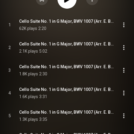
Cello Suite No. 1 in G Major, BWV 1007 (Arr. E. Bindman for Piano): I. Prélude
1
62K plays
2:20
Cello Suite No. 1 in G Major, BWV 1007 (Arr. E. Bindman for Piano): II. Allemande
2
2.1K plays
5:02
Cello Suite No. 1 in G Major, BWV 1007 (Arr. E. Bindman for Piano): III. Courante
3
1.8K plays
2:30
Cello Suite No. 1 in G Major, BWV 1007 (Arr. E. Bindman for Piano): IV. Sarabande
4
1.6K plays
3:31
Cello Suite No. 1 in G Major, BWV 1007 (Arr. E. Bindman for Piano): V. Menuets I & II
5
1.3K plays
3:35