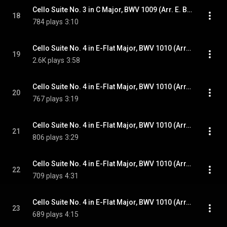
Cello Suite No. 3 in C Major, BWV 1009 (Arr. E. Bindman for Piano): VI. Gigue
18
784 plays
3:10
Cello Suite No. 4 in E-Flat Major, BWV 1010 (Arr. E. Bindman for Piano): I. Prélude
19
2.6K plays
3:58
Cello Suite No. 4 in E-Flat Major, BWV 1010 (Arr. E. Bindman for Piano): II. Allemande
20
767 plays
3:19
Cello Suite No. 4 in E-Flat Major, BWV 1010 (Arr. E. Bindman for Piano): III. Courante
21
806 plays
3:29
Cello Suite No. 4 in E-Flat Major, BWV 1010 (Arr. E. Bindman for Piano): IV. Sarabande
22
709 plays
4:31
Cello Suite No. 4 in E-Flat Major, BWV 1010 (Arr. E. Bindman for Piano): V. Bourrées I & II
23
689 plays
4:15