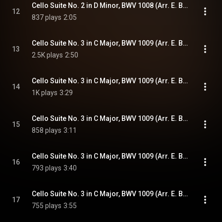
Cello Suite No. 2 in D Minor, BWV 1008 (Arr. E. Bindman for Piano): VI. Gigue
12
837 plays
2:05
Cello Suite No. 3 in C Major, BWV 1009 (Arr. E. Bindman for Piano): I. Prélude
13
2.5K plays
2:50
Cello Suite No. 3 in C Major, BWV 1009 (Arr. E. Bindman for Piano): II. Allemande
14
1K plays
3:29
Cello Suite No. 3 in C Major, BWV 1009 (Arr. E. Bindman for Piano): III. Courante
15
858 plays
3:11
Cello Suite No. 3 in C Major, BWV 1009 (Arr. E. Bindman for Piano): IV. Sarabande
16
793 plays
3:40
Cello Suite No. 3 in C Major, BWV 1009 (Arr. E. Bindman for Piano): V. Bourrées I & II
17
755 plays
3:55