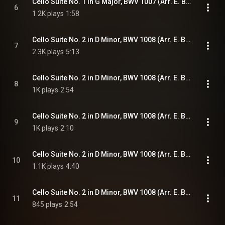
Cello Suite No. 1 in G Major, BWV 1007 (Arr. E. Bindman for Piano): VI. Gigue
6
1.2K plays
1:58
Cello Suite No. 2 in D Minor, BWV 1008 (Arr. E. Bindman for Piano): I. Prélude
7
2.3K plays
5:13
Cello Suite No. 2 in D Minor, BWV 1008 (Arr. E. Bindman for Piano): II. Allemande
8
1K plays
2:54
Cello Suite No. 2 in D Minor, BWV 1008 (Arr. E. Bindman for Piano): III. Courante
9
1K plays
2:10
Cello Suite No. 2 in D Minor, BWV 1008 (Arr. E. Bindman for Piano): IV. Sarabande
10
1.1K plays
4:40
Cello Suite No. 2 in D Minor, BWV 1008 (Arr. E. Bindman for Piano): V. Menuets I & II
11
845 plays
2:54