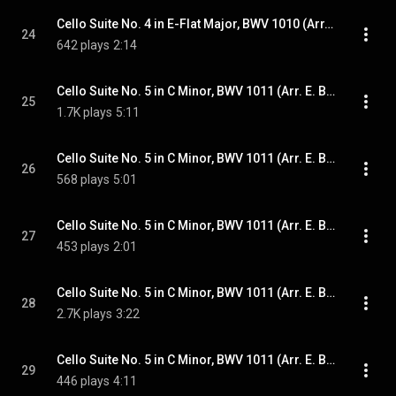
Cello Suite No. 4 in E-Flat Major, BWV 1010 (Arr. E. Bindman for Piano): VI. Gigue
24
642 plays
2:14
Cello Suite No. 5 in C Minor, BWV 1011 (Arr. E. Bindman for Piano): I. Prélude
25
1.7K plays
5:11
Cello Suite No. 5 in C Minor, BWV 1011 (Arr. E. Bindman for Piano): II. Allemande
26
568 plays
5:01
Cello Suite No. 5 in C Minor, BWV 1011 (Arr. E. Bindman for Piano): III. Courante
27
453 plays
2:01
Cello Suite No. 5 in C Minor, BWV 1011 (Arr. E. Bindman for Piano): IV. Sarabande
28
2.7K plays
3:22
Cello Suite No. 5 in C Minor, BWV 1011 (Arr. E. Bindman for Piano): V. Gavottes I & II
29
446 plays
4:11