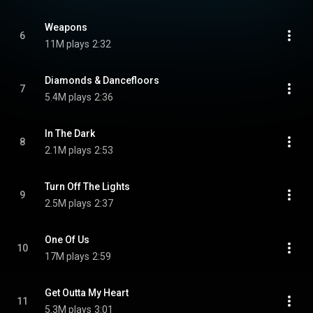
Weapons
6
11M plays
2:32
Diamonds & Dancefloors
7
5.4M plays
2:36
In The Dark
8
2.1M plays
2:53
Turn Off The Lights
9
2.5M plays
2:37
One Of Us
10
17M plays
2:59
Get Outta My Heart
11
5.3M plays
3:01