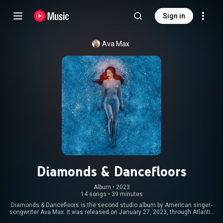
Sign in
Ava Max
Diamonds & Dancefloors
Album
 • 
2023
14 songs
•
39 minutes
Diamonds & Dancefloors is the second studio album by American singer-
songwriter Ava Max. It was released on January 27, 2023, through Atlantic
Records. Recorded throughout 2021 and 2022, the album is a dance-pop