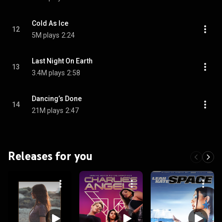
Cold As Ice
12
5M plays
2:24
Last Night On Earth
13
3.4M plays
2:58
Dancing’s Done
14
21M plays
2:47
Releases for you