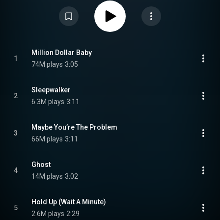
record much like Max's debut studio album Heaven & Hell. The album was
promoted by the release of six singles: "Maybe You're the Problem", "Million
Dollar Baby", "Weapons", "Dancing's Done", "One of Us", and "Ghost". The
album debuted in the top ten in various countries, including Austria,
Germany, Hungary, Spain and Switzerland. In the United States, the album
debuted at number thirty-four on the Billboard 200. Diamonds & Dancefloors
received generally favorable reviews, with a Metacritic score of 80 out of
100 based on four reviews. Critics highlighted the album's production
Million Dollar Baby
1
quality, vocal delivery, and incorporation of 1980s-inspired dance-pop
74M plays
3:05
elements, while some offered criticism regarding its use of interpolations
and lyrical originality. From Wikipedia (
https://en.wikipedia.org/wiki/Diamond...
) under Creative Commons
Attribution CC-BY-SA 3.0 (
https://creativecommons.org/licenses/...
)
Sleepwalker
2
6.3M plays
3:11
Maybe You’re The Problem
3
66M plays
3:11
Ghost
4
14M plays
3:02
Hold Up (Wait A Minute)
5
2.6M plays
2:29