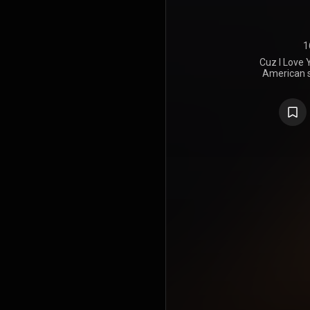
1
Cuz I Love 
American s
released t
Records on
major-lab
guest appea
Missy Elliot
single "Jui
"Tempo
collaboration
of the alb
includes th
single "Trut
nominated 
62nd Ann
Best Urban
https://en
under Crea
https://cre