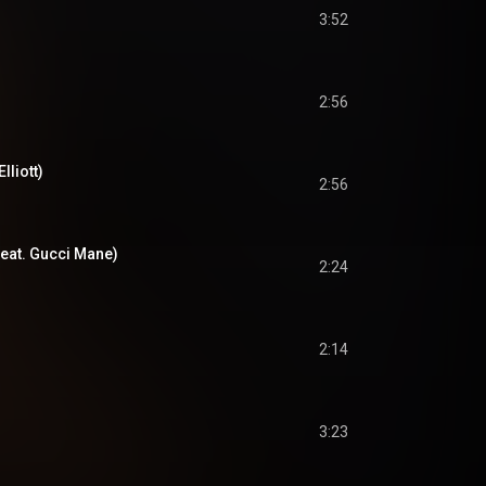
3:52
2:56
lliott)
2:56
feat. Gucci Mane)
2:24
2:14
3:23