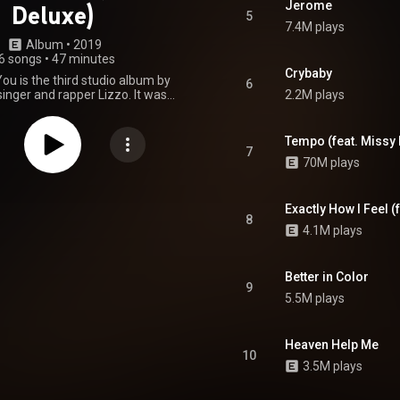
Jerome
Deluxe)
5
7.4M plays
Album
 • 
2019
6 songs
•
47 minutes
Crybaby
You is the third studio album by
6
inger and rapper Lizzo. It was
2.2M plays
hrough Nice Life and Atlantic
 April 19, 2019, serving as her
el debut. The album features
Tempo (feat. Missy E
rances from American rappers
7
70M plays
t and Gucci Mane. It spawned the
ce" and the promotional single
", the latter of which is a
 with Elliott. The deluxe edition
Exactly How I Feel (
8
um was released on May 3 and
4.1M plays
e Billboard Hot 100 number one
h Hurts". The deluxe edition was
for Album of the Year at the
Better in Color
ual Grammy Awards, and won
9
 Contemporary Album. From
5.5M plays
Wikipedia (
.wikipedia.org/wiki/Cuz_I_L...
)
tive Commons Attribution CC-
Heaven Help Me
BY-SA 3.0 (
10
ativecommons.org/licenses/...
)
3.5M plays