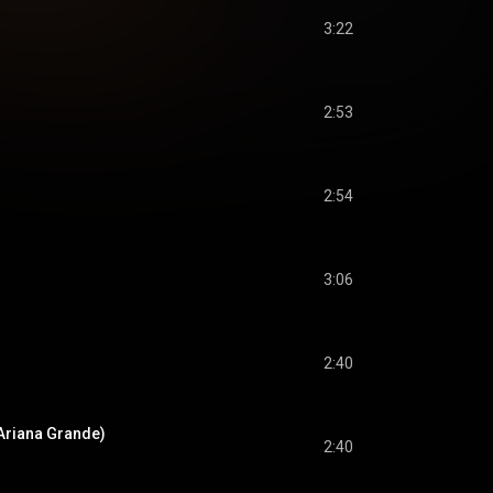
3:22
2:53
2:54
3:06
2:40
 Ariana Grande)
2:40