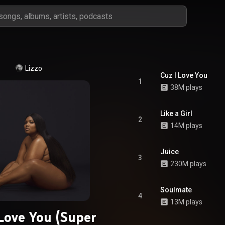
Lizzo
Cuz I Love You
1
38M plays
Like a Girl
2
14M plays
Juice
3
230M plays
Soulmate
4
13M plays
 Love You (Super