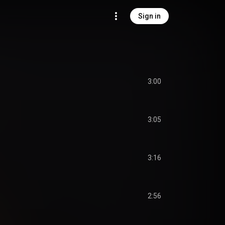
Sign in
3:00
3:05
3:16
2:56