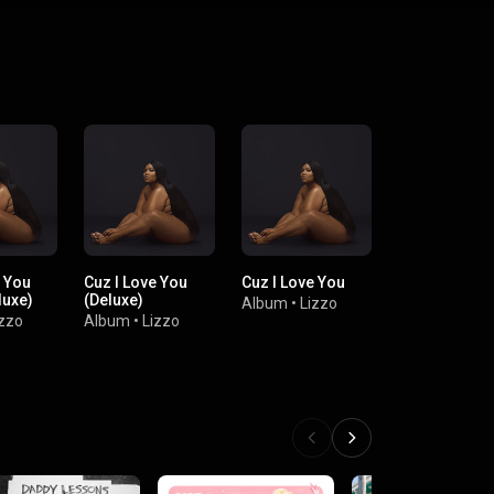
e You
Cuz I Love You
Cuz I Love You
luxe)
(Deluxe)
Album
•
Lizzo
izzo
Album
•
Lizzo