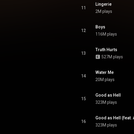
Lingerie
11
2M plays
Boys
12
116M plays
Truth Hurts
13
527M plays
Water Me
14
20M plays
Good as Hell
15
323M plays
Good as Hell (feat.
16
323M plays