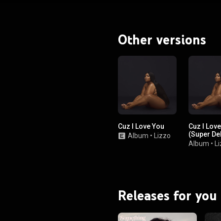
Other versions
Cuz I Love You
Cuz I Lov
(Super De
Album
•
Lizzo
Album
•
L
Releases for you