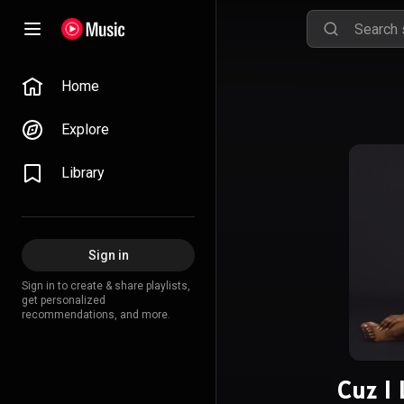
Home
Explore
Library
Sign in
Sign in to create & share playlists,
get personalized
recommendations, and more.
Cuz I