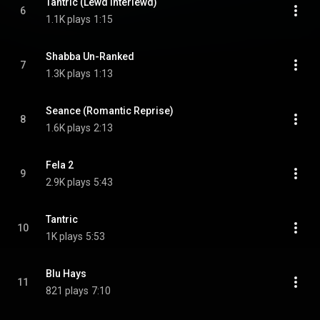
Tantric (Lewd Interlewd)
6
1.1K plays
1:15
Shabba Un-Ranked
7
1.3K plays
1:13
Seance (Romantic Reprise)
8
1.6K plays
2:13
Fela 2
9
2.9K plays
5:43
Tantric
10
1K plays
5:53
Blu Hays
11
821 plays
7:10