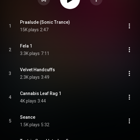
Praalude (Sonic Trance)
1
15K plays
2:47
Fela 1
2
3.3K plays
7:11
Velvet Handcuffs
3
2.3K plays
3:49
Cannabis Leaf Rag 1
4
4K plays
3:44
Seance
5
1.5K plays
5:32