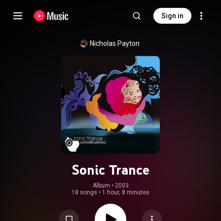
Sign in
Nicholas Payton
Sonic Trance
Album
 • 
2003
18 songs
•
1 hour, 8 minutes