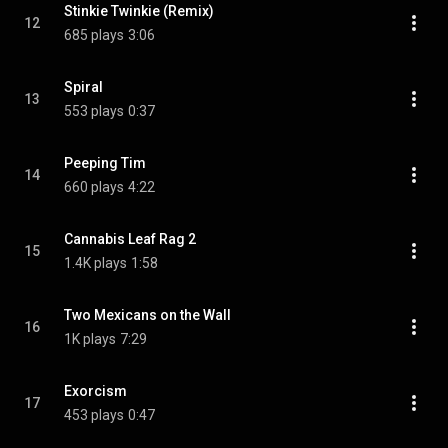
Stinkie Twinkie (Remix)
12
685 plays
3:06
Spiral
13
553 plays
0:37
Peeping Tim
14
660 plays
4:22
Cannabis Leaf Rag 2
15
1.4K plays
1:58
Two Mexicans on the Wall
16
1K plays
7:29
Exorcism
17
453 plays
0:47