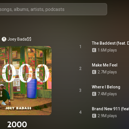
Joey Bada$$
The Baddest (feat. 
1
1.6M plays
Make Me Feel
2
2.7M plays
Where I Belong
3
7.4M plays
Brand New 911 (fea
4
2.9M plays
2000