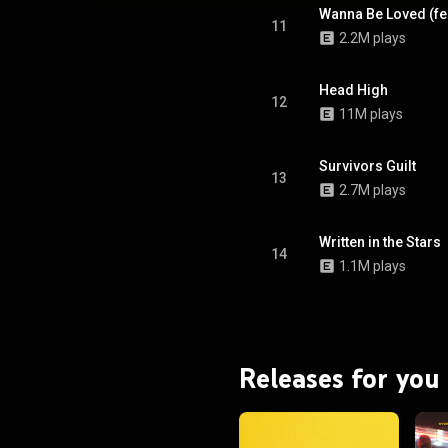
Wanna Be Loved (fea
11
2.2M plays
Head High
12
11M plays
Survivors Guilt
13
2.7M plays
Written in the Stars
14
1.1M plays
Releases for you