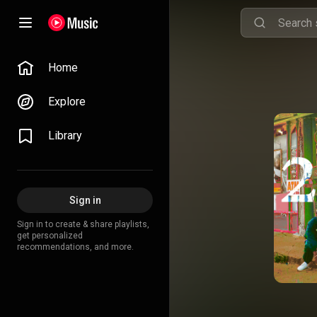
Home
Explore
Library
Sign in
Sign in to create & share playlists,
get personalized
recommendations, and more.