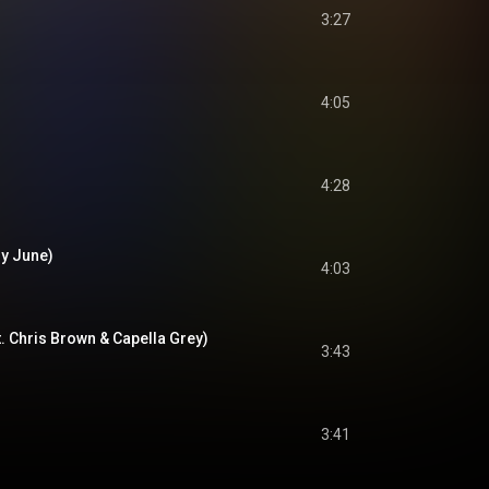
3:27
4:05
4:28
ry June)
4:03
. Chris Brown & Capella Grey)
3:43
3:41