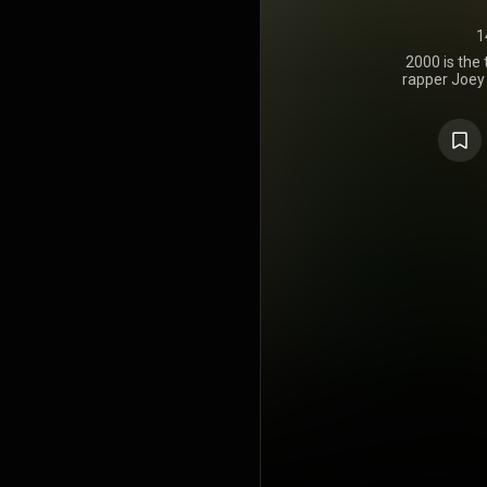
1
2000 is the
rapper Joey 
22, 2022,
Cinematic
Columbia 
guest appe
Gunn, Larry 
and JID.
handled
Strangers,
Made It, K
https://en
under Crea
https://cre