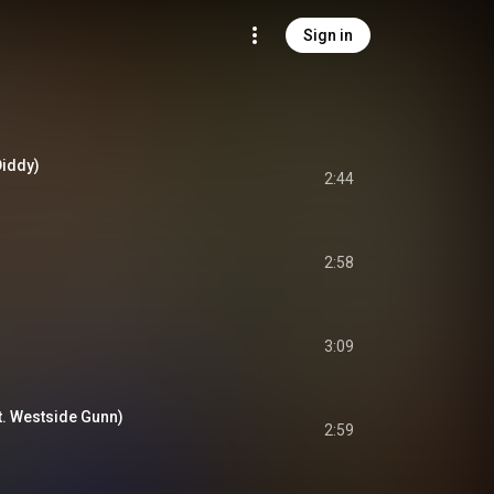
Sign in
Diddy)
2:44
2:58
3:09
t. Westside Gunn)
2:59