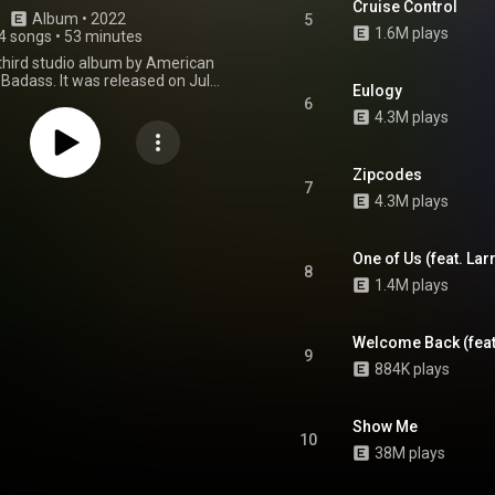
Cruise Control
Album
 • 
2022
5
1.6M plays
4 songs
•
53 minutes
 third studio album by American
Badass. It was released on July
Eulogy
 through Pro Era Records and
6
 Music Group with license to
4.3M plays
Records. The album features
arances from Diddy, Westside
June, Chris Brown, Capella Grey,
Zipcodes
 Production of the album was
7
4.3M plays
 by Statik Selektah, Chuck
 Erick the Architect, Mike Will
irk Knight, Fred Warmsley, and
Cardiak, among others. From Wikipedia (
One of Us (feat. Lar
8
.wikipedia.org/wiki/2000_(J...
)
1.4M plays
tive Commons Attribution CC-
BY-SA 3.0 (
ativecommons.org/licenses/...
)
Welcome Back (feat
9
884K plays
Show Me
10
38M plays