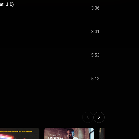
t. JID)
3:36
3:01
5:53
5:13