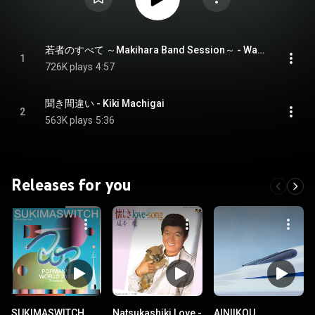
若者のすべて ～Makihara Band Session～ - Wakamono No Subete -Makihara Band Session-
1
726K plays
4:57
聞き間違い - Kiki Machigai
2
563K plays
5:36
Releases for you
SUKIMASWITCH
Natsukashiki Love -
AINIIKOU