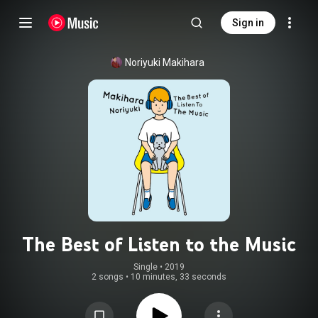
Sign in
Noriyuki Makihara
The Best of Listen to the Music
Single
 • 
2019
2 songs
•
10 minutes, 33 seconds