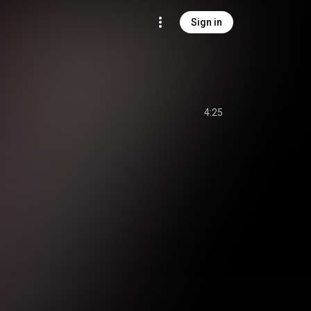
Sign in
4:25