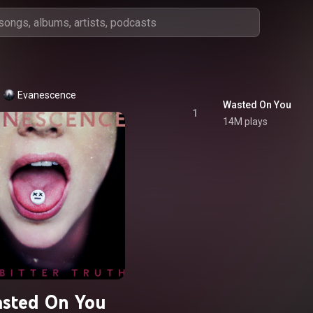
Evanescence
Wasted On You
1
14M plays
sted On You