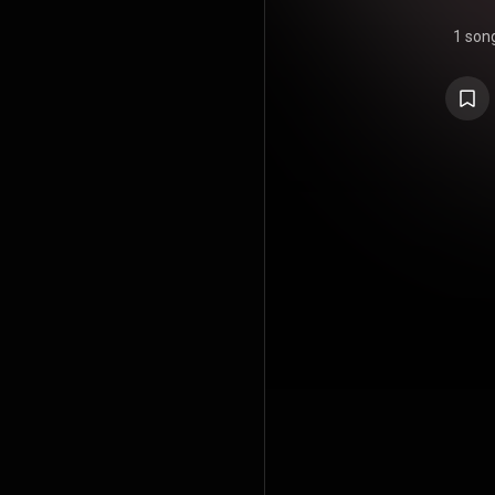
1 son