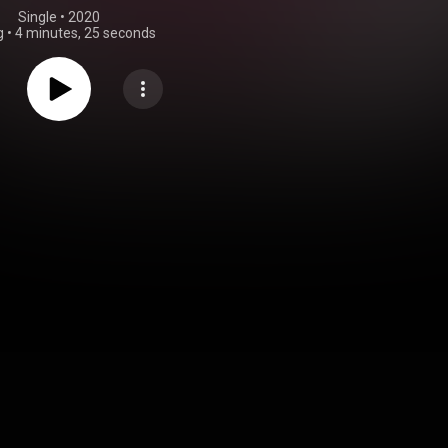
Single
 • 
2020
g
•
4 minutes, 25 seconds