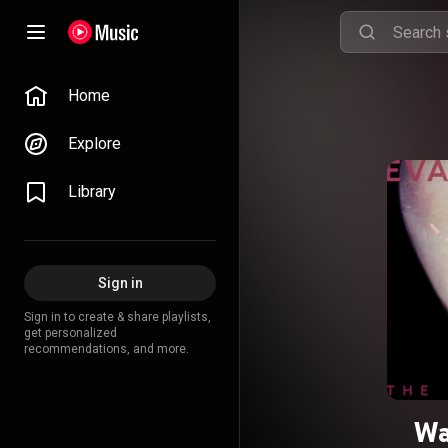
Home
Explore
Library
Sign in
Sign in to create & share playlists,
get personalized
recommendations, and more.
Wa