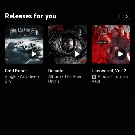
Releases for you
Cold Bones
Decade
Uncovered, Vol. 2
Single
•
Any Given
Album
•
The Veer
Album
•
Tommy
Sin
Union
Vext