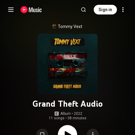
Sign in
Tommy Vext
Grand Theft Audio
Album
 • 
2022
11 songs
•
38 minutes