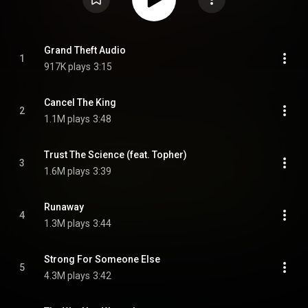
Grand Theft Audio
1
917K plays
3:15
Cancel The King
2
1.1M plays
3:48
Trust The Science (feat. Topher)
3
1.6M plays
3:39
Runaway
4
1.3M plays
3:44
Strong For Someone Else
5
4.3M plays
3:42