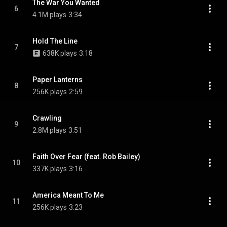
The War You Wanted
6
4.1M plays
3:34
Hold The Line
7
638K plays
3:18
Paper Lanterns
8
256K plays
2:59
Crawling
9
2.8M plays
3:51
Faith Over Fear (feat. Rob Bailey)
10
337K plays
3:16
America Meant To Me
11
256K plays
3:23