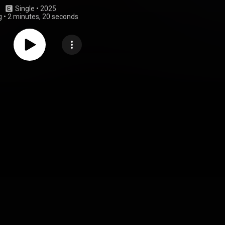
Single
 • 
2025
g
•
2 minutes, 20 seconds