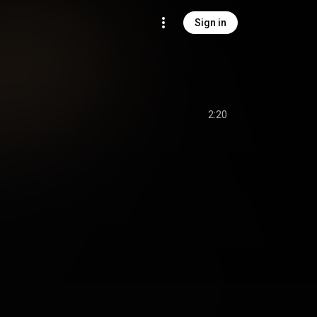
Sign in
2:20