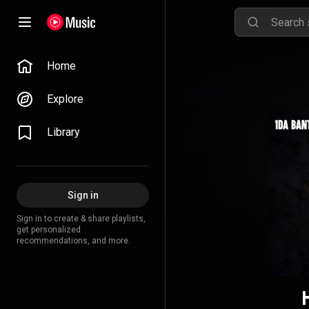
Home
Explore
Library
Sign in
Sign in to create & share playlists,
get personalized
recommendations, and more.