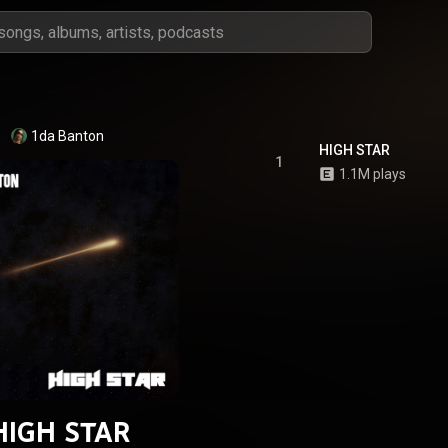
1da Banton
HIGH STAR
1
1.1M plays
HIGH STAR