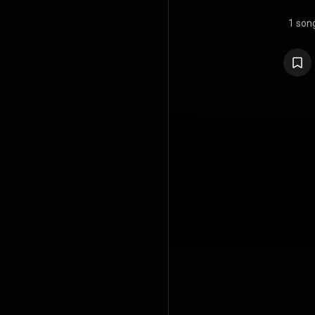
1 son