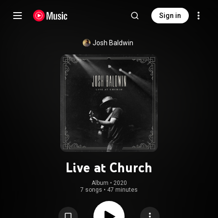
Sign in
Josh Baldwin
Live at Church
Album
 • 
2020
7 songs
•
47 minutes