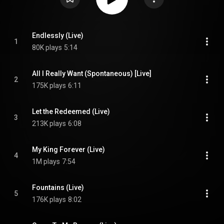
Endlessly (Live)
1
80K plays
5:14
All I Really Want (Spontaneous) [Live]
2
175K plays
6:11
Let the Redeemed (Live)
3
213K plays
6:08
My King Forever (Live)
4
1M plays
7:54
Fountains (Live)
5
176K plays
8:02