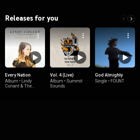
Releases for you
Every Nation
Vol. 4 (Live)
God Almighty
Album
•
Lindy
Album
•
Summit
Single
•
FOUNT
Conant & The
Sounds
Circuit Riders