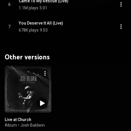
Came To My Rescue (Live)
6
1.1M plays
5:01
You Deserve It All (Live)
7
678K plays
9:03
Other versions
Live at Church
Album
•
Josh Baldwin