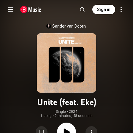
Sign in
Sander van Doorn
Unite (feat. Eke)
Single
 • 
2024
1 song
•
2 minutes, 48 seconds