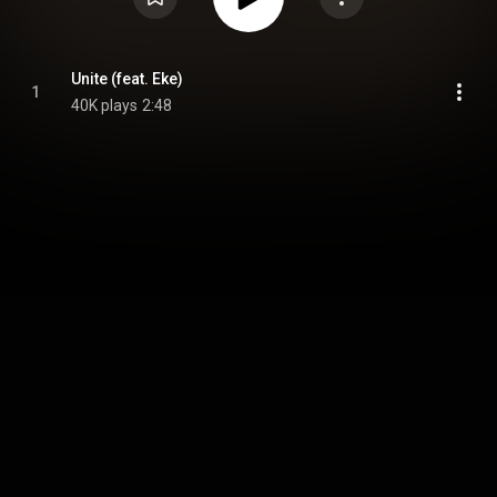
Unite (feat. Eke)
1
40K plays
2:48