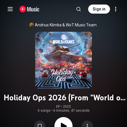
Sign in
Andrius Klimka
 & 
WoT Music Team
Holiday Ops 2026 (From "World of
Tanks")
EP
 • 
2025
6 songs
•
6 minutes, 47 seconds