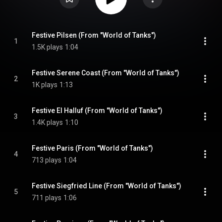
Festive Pilsen (From "World of Tanks")
1
1.5K plays
1:04
Festive Serene Coast (From "World of Tanks")
2
1K plays
1:13
Festive El Halluf (From "World of Tanks")
3
1.4K plays
1:10
Festive Paris (From "World of Tanks")
4
713 plays
1:04
Festive Siegfried Line (From "World of Tanks")
5
711 plays
1:06