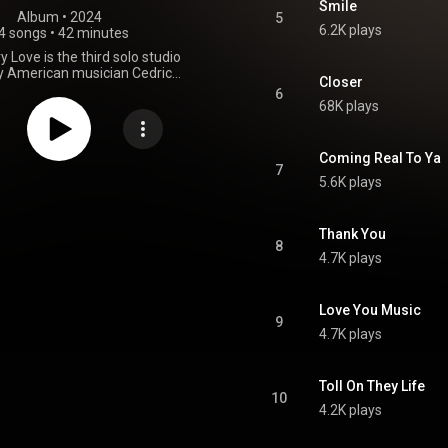
Smile
Album
 • 
2024
5
6.2K plays
4 songs
•
42 minutes
ry Love is the third solo studio
y American musician Cedric
Closer
t was released on April 5, 2024,
6
rovogue Records. Produced by
68K plays
himself together with Luther
t features contributions from the
Artemus Le-Sueur and Patrick
Coming Real To Ya
. At the 67th Annual Grammy
7
5.6K plays
e album received a nomination
y Award for Best Traditional
um, but lost to the Taj Mahal
gin' Live at the Church in Tulsa.
Thank You
8
From Wikipedia (
4.7K plays
.wikipedia.org/wiki/Hill_Co...
)
tive Commons Attribution CC-
BY-SA 3.0 (
Love You Music
ativecommons.org/licenses/...
)
9
4.7K plays
Toll On They Life
10
4.2K plays