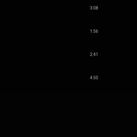
3:08
1:56
2:41
4:50