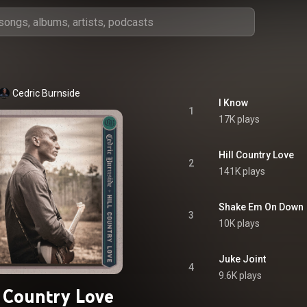
Cedric Burnside
I Know
1
17K plays
Hill Country Love
2
141K plays
Shake Em On Down
3
10K plays
Juke Joint
4
9.6K plays
l Country Love