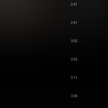
2:41
2:41
3:03
2:42
3:11
3:30