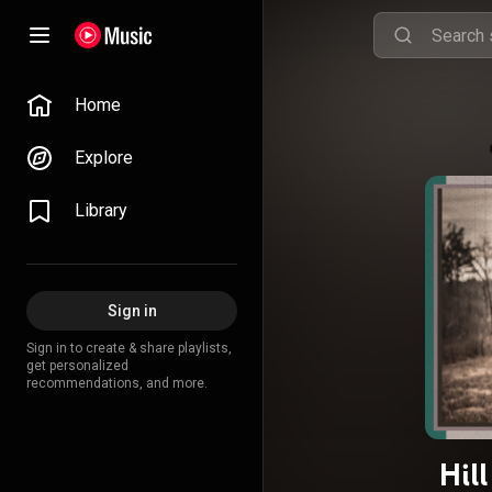
Home
Explore
Library
Sign in
Sign in to create & share playlists,
get personalized
recommendations, and more.
Hil