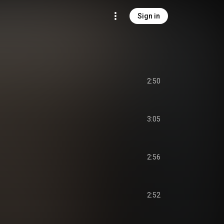
Sign in
2:50
3:05
2:56
2:52