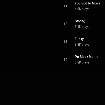
You Got To Move
11
4.8K plays
Strong
12
3.1K plays
Funky
13
3.8K plays
Po Black Mattie
14
5.8K plays