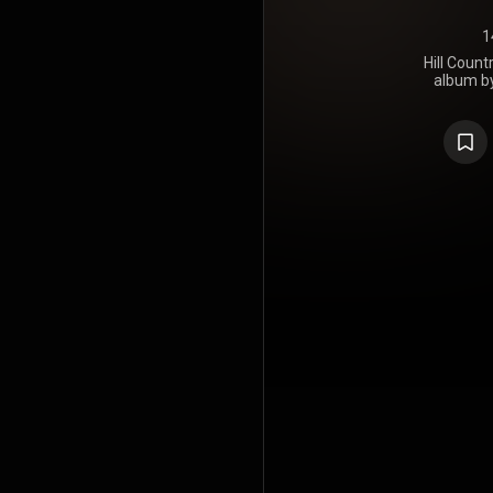
1
Hill Count
album b
Burnside. I
through P
Burnside 
Dickinson, i
latter, 
Williams
Awards, th
for Gramm
Blues Alb
Sextet's Swin
https://en
under Crea
https://cre