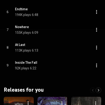
Endtime
6
194K plays
6:48
Nowhere
7
155K plays
6:09
At Last
8
113K plays
6:13
Inside The Fall
9
92K plays
6:22
Releases for you