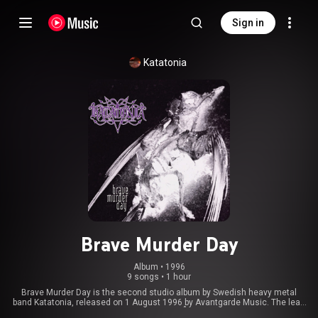
Sign in
Katatonia
Brave Murder Day
Album
 • 
1996
9 songs
•
1 hour
Brave Murder Day is the second studio album by Swedish heavy metal
band Katatonia, released on 1 August 1996 by Avantgarde Music. The lead
vocals on the album are provided by Mikael Åkerfeldt of Opeth, as Katatonia