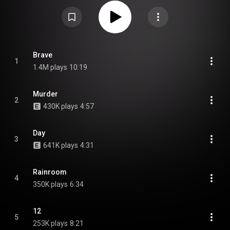
frontman Jonas Renkse was medically unable to perform screamed
vocals anymore following health issues that arose from performing the
band's debut. It was also the band's first album with second guitarist
Fredrik Norrman. From Wikipedia (
https://en.wikipedia.org/wiki/Brave_M...
)
under Creative Commons Attribution CC-BY-SA 3.0 (
https://creativecommons.org/licenses/...
)
Brave
1
1.4M plays
10:19
Murder
2
430K plays
4:57
Day
3
641K plays
4:31
Rainroom
4
350K plays
6:34
12
5
253K plays
8:21