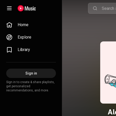
Home
Explore
Library
Sign in
Sign in to create & share playlists,
get personalized
recommendations, and more.
Al