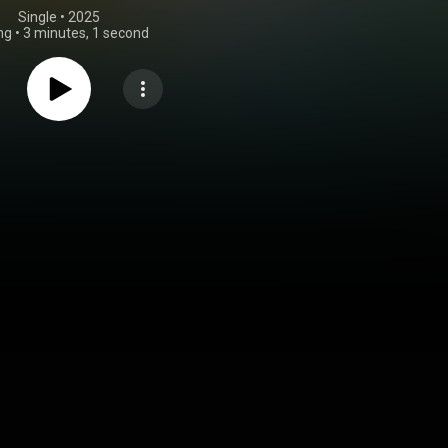
Single
 • 
2025
ng
•
3 minutes, 1 second