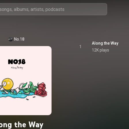
No.18
Along the Way
1
12K plays
ong the Way