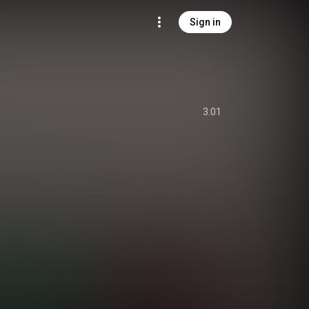
Sign in
3:01