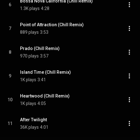
Bossa Nova California (Chill Remix)
6
1.3K plays
4:28
Point of Attraction (Chill Remix)
7
889 plays
3:53
Prado (Chill Remix)
8
970 plays
3:57
Island Time (Chill Remix)
9
1K plays
3:41
Heartwood (Chill Remix)
10
1K plays
4:05
After Twilight
11
36K plays
4:01