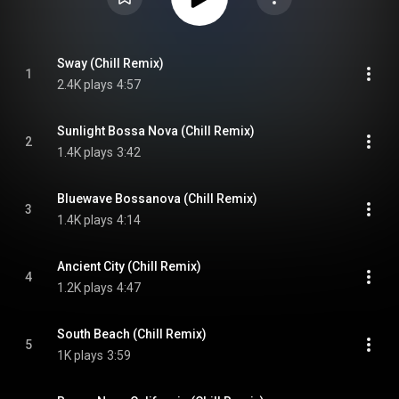
Sway (Chill Remix)
1
2.4K plays
4:57
Sunlight Bossa Nova (Chill Remix)
2
1.4K plays
3:42
Bluewave Bossanova (Chill Remix)
3
1.4K plays
4:14
Ancient City (Chill Remix)
4
1.2K plays
4:47
South Beach (Chill Remix)
5
1K plays
3:59