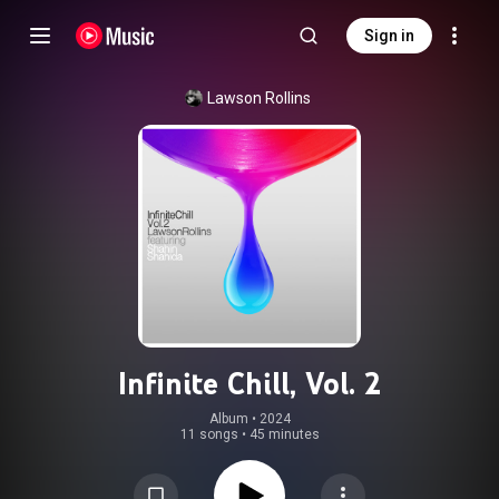
Sign in
Lawson Rollins
Infinite Chill, Vol. 2
Album
 • 
2024
11 songs
•
45 minutes