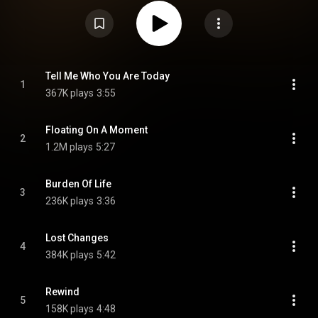
the singles "Floating on a Moment", "Reaching Out", and "Lost Changes".
Lives Outgrown received critical acclaim, and was nominated for the 2024
Mercury Prize. From Wikipedia (
https://en.wikipedia.org/wiki/Lives_O...
)
under Creative Commons Attribution CC-BY-SA 3.0 (
https://creativecommons.org/licenses/...
)
Tell Me Who You Are Today
1
367K plays
3:55
Floating On A Moment
2
1.2M plays
5:27
Burden Of Life
3
236K plays
3:36
Lost Changes
4
384K plays
5:42
Rewind
5
158K plays
4:48