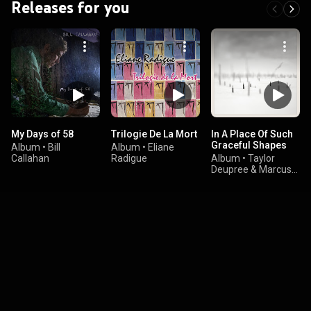
Releases for you
My Days of 58
Trilogie De La Mort
In A Place Of Such
Graceful Shapes
Album
•
Bill
Album
•
Eliane
Callahan
Radigue
Album
•
Taylor
Deupree & Marcus
Fischer