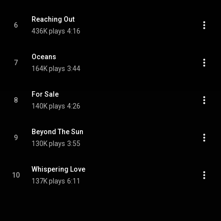
Reaching Out
6
436K plays
4:16
Oceans
7
164K plays
3:44
For Sale
8
140K plays
4:26
Beyond The Sun
9
130K plays
3:55
Whispering Love
10
137K plays
6:11