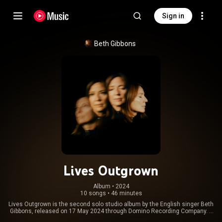
Sign in
Beth Gibbons
Lives Outgrown
Album
 • 
2024
10 songs
•
46 minutes
Lives Outgrown is the second solo studio album by the English singer Beth
Gibbons, released on 17 May 2024 through Domino Recording Company. It
was produced by Gibbons, James Ford and Lee Harris. It was preceded by