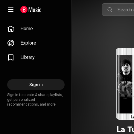
Home
Explore
Library
Sign in
Sign in to create & share playlists,
get personalized
recommendations, and more.
La T