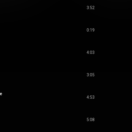
3:52
0:19
4:03
3:05
e
4:53
5:08