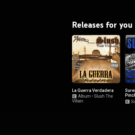
Releases for you
La Guerra Verdadera
Sureñ
Pinc
Album
•
Slush The
Franc
Villain
Si
Tiba