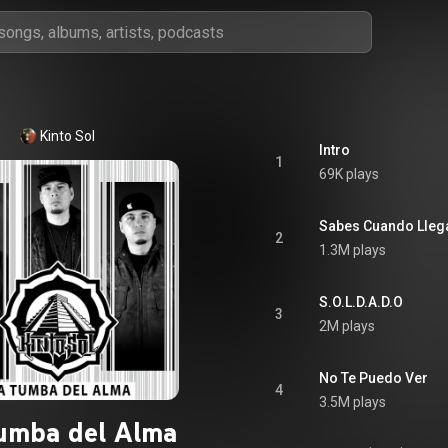
Kinto Sol
Intro
1
69K plays
Sabes Cuando Lleg
2
1.3M plays
S.O.L.D.A.D.O
3
2M plays
No Te Puedo Ver
4
3.5M plays
umba del Alma