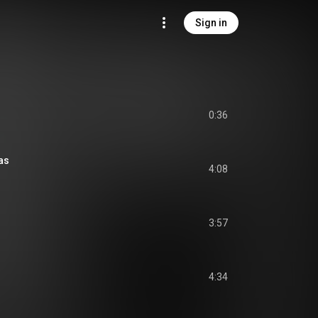
Sign in
0:36
as
4:08
3:57
4:34