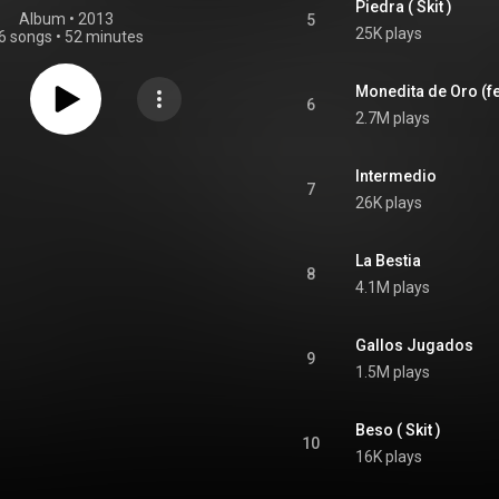
Piedra ( Skit )
Album
 • 
2013
5
25K plays
6 songs
•
52 minutes
Monedita de Oro (fe
6
2.7M plays
Intermedio
7
26K plays
La Bestia
8
4.1M plays
Gallos Jugados
9
1.5M plays
Beso ( Skit )
10
16K plays