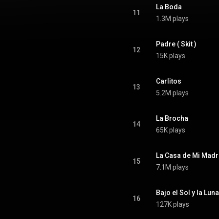
La Boda
11
1.3M plays
Padre ( Skit )
12
15K plays
Carlitos
13
5.2M plays
La Brocha
14
65K plays
La Casa de Mi Madr
15
7.1M plays
Bajo el Sol y la Luna
16
127K plays