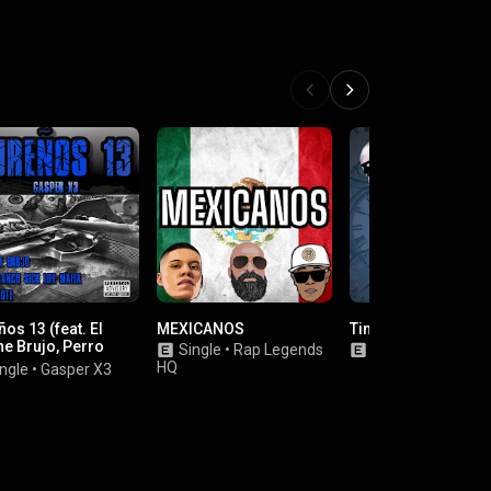
os 13 (feat. El
MEXICANOS
Timeless
he Brujo, Perro
Single
•
Rap Legends
Album
•
Payaso9
o Sick Life Mafia &
HQ
ngle
•
Gasper X3
 Lokote)