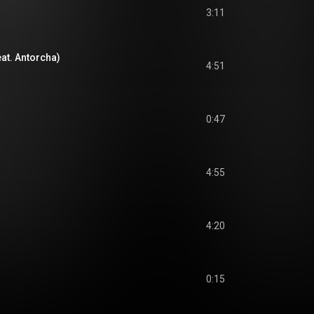
3:11
at. Antorcha)
4:51
0:47
4:55
4:20
0:15