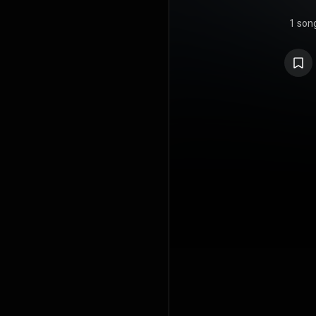
1 son