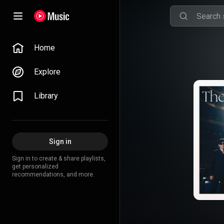
Home
Explore
Library
Sign in
Sign in to create & share playlists,
get personalized
recommendations, and more.