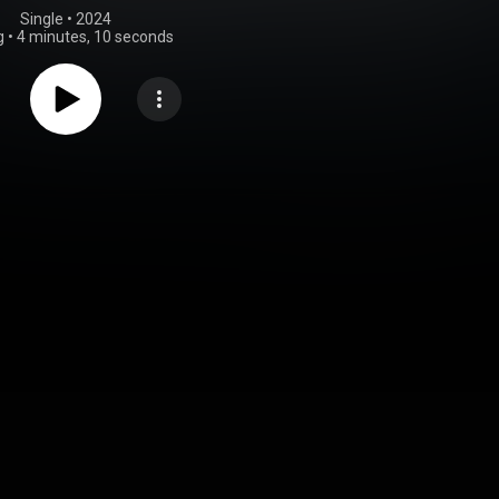
Single
 • 
2024
g
•
4 minutes, 10 seconds