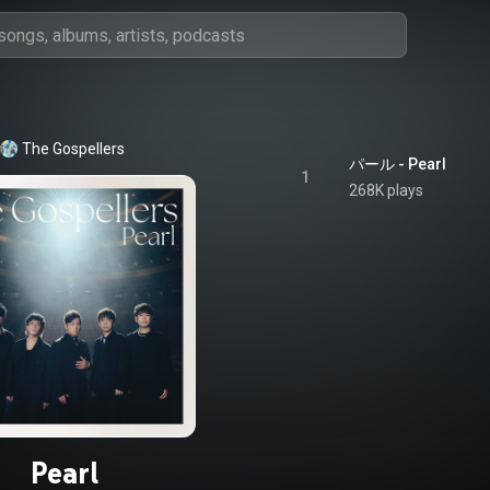
The Gospellers
パール - Pearl
1
268K plays
Pearl