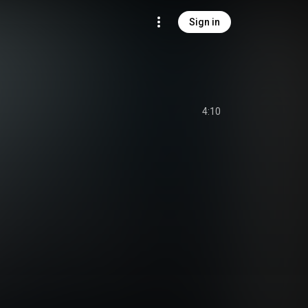
Sign in
4:10