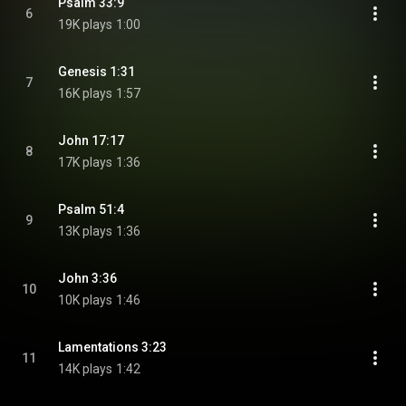
Psalm 33:9
6
19K plays
1:00
Genesis 1:31
7
16K plays
1:57
John 17:17
8
17K plays
1:36
Psalm 51:4
9
13K plays
1:36
John 3:36
10
10K plays
1:46
Lamentations 3:23
11
14K plays
1:42