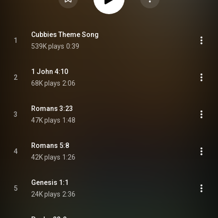
Cubbies Theme Song
1
539K plays
0:39
1 John 4:10
2
68K plays
2:06
Romans 3:23
3
47K plays
1:48
Romans 5:8
4
42K plays
1:26
Genesis 1:1
5
24K plays
2:36