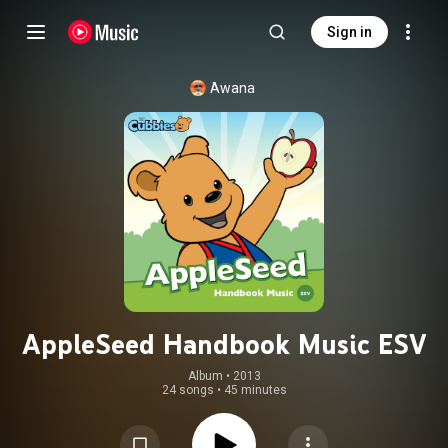
Sign in
Awana
AppleSeed Handbook Music ESV
Album
 • 
2013
24 songs
•
45 minutes