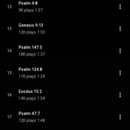
Psalm 4:8
12
9K plays
1:57
Genesis 9:13
13
12K plays
1:33
Psalm 147:5
14
18K plays
1:37
Psalm 124:8
15
11K plays
1:29
Exodus 15:2
16
14K plays
1:54
Psalm 47:7
17
12K plays
1:48