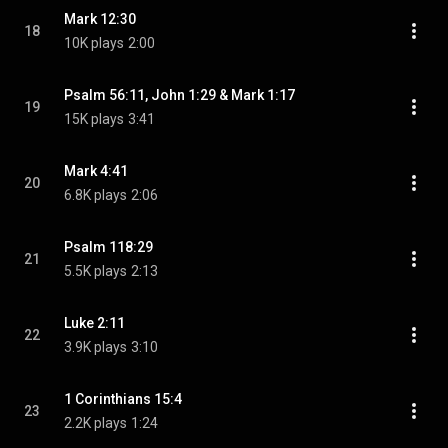
Mark 12:30
18
10K plays
2:00
Psalm 56:11, John 1:29 & Mark 1:17
19
15K plays
3:41
Mark 4:41
20
6.8K plays
2:06
Psalm 118:29
21
5.5K plays
2:13
Luke 2:11
22
3.9K plays
3:10
1 Corinthians 15:4
23
2.2K plays
1:24